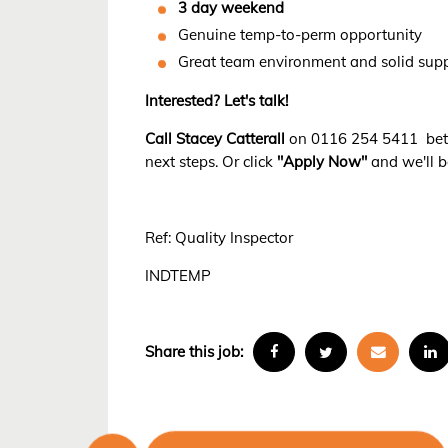
3 day weekend
Genuine temp-to-perm opportunity
Great team environment and solid sup
Interested? Let's talk!
Call Stacey Catterall
on 0116 254 5411 betw
next steps. Or click
"Apply Now"
and we'll b
Ref: Quality Inspector
INDTEMP
Share this job: