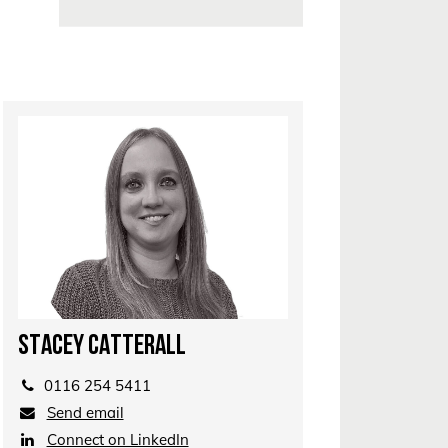
STACEY CATTERALL
0116 254 5411
Send email
Connect on LinkedIn