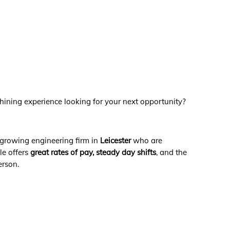
chining experience looking for your next opportunity?
 growing engineering firm in
Leicester
who are
ole offers
great rates of pay,
steady day shifts
, and the
erson.