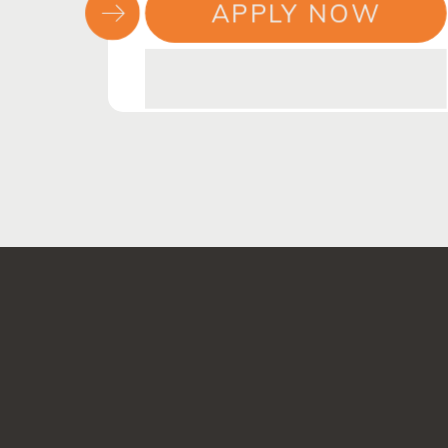
APPLY NOW