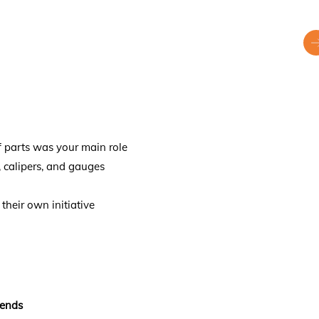
f parts was your main role
s, calipers, and gauges
their own initiative
kends