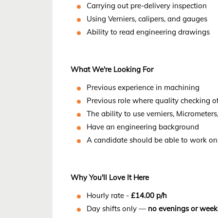
Carrying out pre-delivery inspection
Using Verniers, calipers, and gauges
Ability to read engineering drawings
What We're Looking For
Previous experience in machining
Previous role where quality checking o
The ability to use verniers, Micrometer
Have an engineering background
A candidate should be able to work on 
Why You'll Love It Here
Hourly rate -
£14.00 p/h
Day shifts only —
no evenings or wee