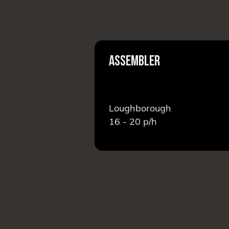
EAM LEADER
ASSEMBLER
Loughborough
16 - 20
p/h