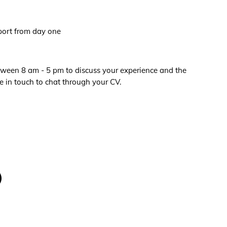
port from day one
een 8 am - 5 pm to discuss your experience and the
e in touch to chat through your CV.