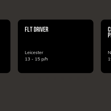
FLT DRIVER
C
P
Leicester
N
13 - 15
p/h
1