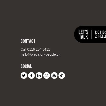
CONTACT
Call 0116 254 5411
hello@precision-people.uk
SOCIAL