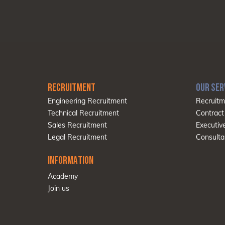
RECRUITMENT
OUR SER
Engineering Recruitment
Recruitm
Technical Recruitment
Contract
Sales Recruitment
Executiv
Legal Recruitment
Consulta
INFORMATION
Academy
Join us