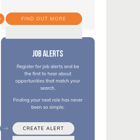
FIND OUT MORE
JOB ALERTS
Register for job alerts and be
the first to hear about
opportunities that match your
search.
Finding your next role has never
been so simple.
CREATE ALERT