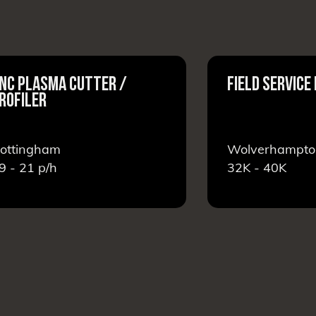
NC PLASMA CUTTER /
FIELD SERVICE
ROFILER
ottingham
Wolverhampto
9 - 21
p/h
32K - 40K