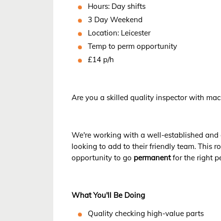
Hours: Day shifts
3 Day Weekend
Location: Leicester
Temp to perm opportunity
£14 p/h
Are you a skilled quality inspector with ma
We're working with a well-established and
looking to add to their friendly team. This r
opportunity to go
permanent
for the right p
What You'll Be Doing
Quality checking high-value parts