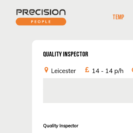
TEMP
QUALITY INSPECTOR
Leicester
14 - 14
p/h
Job Reference:
962681
Quality Inspector