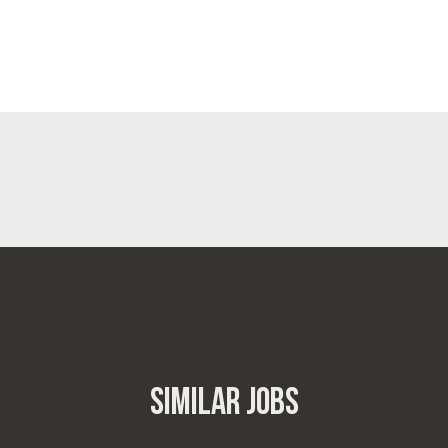
SIMILAR JOBS