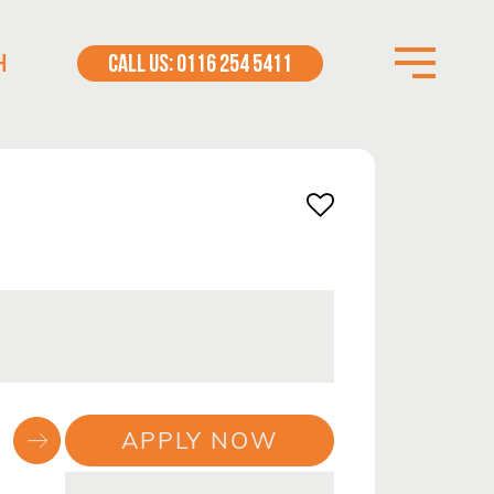
H
CALL US: 0116 254 5411
APPLY NOW