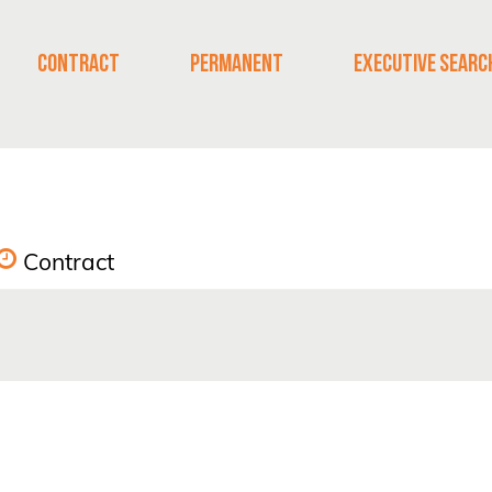
CONTRACT
PERMANENT
EXECUTIVE SEARC
Contract