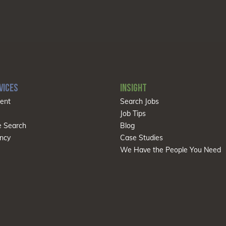
VICES
INSIGHT
ent
Search Jobs
Job Tips
e Search
Blog
ncy
Case Studies
We Have the People You Need