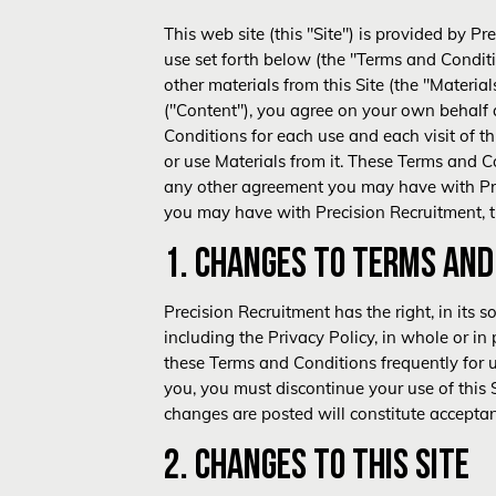
This web site (this "Site") is provided by P
use set forth below (the "Terms and Conditi
other materials from this Site (the "Materia
("Content"), you agree on your own behalf
Conditions for each use and each visit of t
or use Materials from it. These Terms and Co
any other agreement you may have with Pre
you may have with Precision Recruitment, th
1. CHANGES TO TERMS AND
Precision Recruitment has the right, in its 
including the
Privacy Policy
, in whole or in
these Terms and Conditions frequently for u
you, you must discontinue your use of this 
changes are posted will constitute accepta
2. CHANGES TO THIS SITE