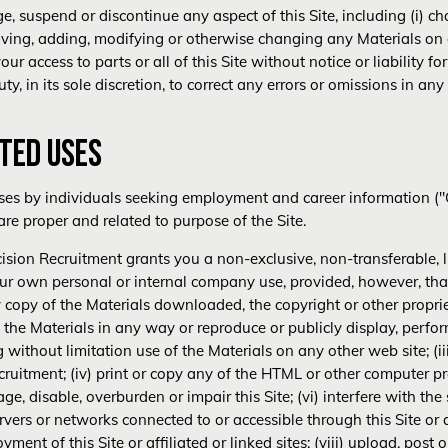
 suspend or discontinue any aspect of this Site, including (i) cha
moving, adding, modifying or otherwise changing any Materials on or
your access to parts or all of this Site without notice or liability 
ty, in its sole discretion, to correct any errors or omissions in any
ITED USES
ses by individuals seeking employment and career information ("C
re proper and related to purpose of the Site.
ision Recruitment grants you a non-exclusive, non-transferable, li
 your own personal or internal company use, provided, however, t
any copy of the Materials downloaded, the copyright or other proprie
 the Materials in any way or reproduce or publicly display, perfor
without limitation use of the Materials on any other web site; (ii
ruitment; (iv) print or copy any of the HTML or other computer pro
, disable, overburden or impair this Site; (vi) interfere with the s
vers or networks connected to or accessible through this Site or affi
ment of this Site or affiliated or linked sites; (viii) upload, post