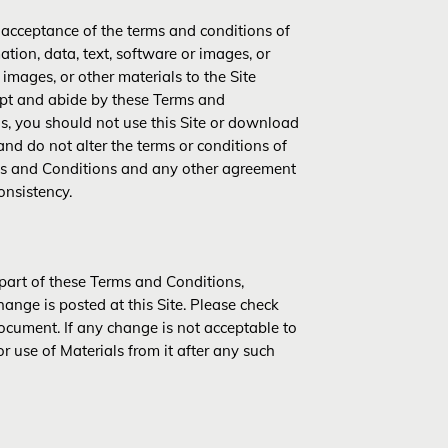
r acceptance of the terms and conditions of
tion, data, text, software or images, or
 images, or other materials to the Site
ept and abide by these Terms and
ns, you should not use this Site or download
and do not alter the terms or conditions of
ms and Conditions and any other agreement
onsistency.
 part of these Terms and Conditions,
hange is posted at this Site. Please check
ocument. If any change is not acceptable to
r use of Materials from it after any such