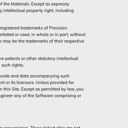
f the Materials. Except as expressly
 intellectual property right, including
egistered trademarks of Precision
tated or used, in whole or in part, without
e may be the trademarks of their respective
 patents or other statutory intellectual
 such rights.
re, code and data accompanying such
t or its licensors. Unless provided for
 this Site. Except as permitted by law, you
ngineer any of the Software comprising or
 a convenience. These linked sites are not