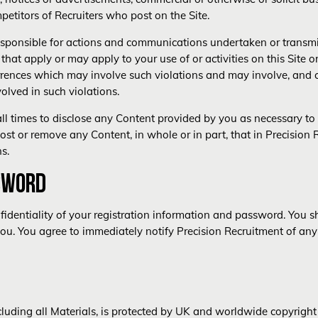
petitors of Recruiters who post on the Site.
responsible for actions and communications undertaken or transmit
that apply or may apply to your use of or activities on this Site o
urrences which may involve such violations and may involve, and
olved in such violations.
all times to disclose any Content provided by you as necessary to 
post or remove any Content, in whole or in part, that in Precision 
s.
SWORD
identiality of your registration information and password. You sha
you. You agree to immediately notify Precision Recruitment of any
ncluding all Materials, is protected by UK and worldwide copyright