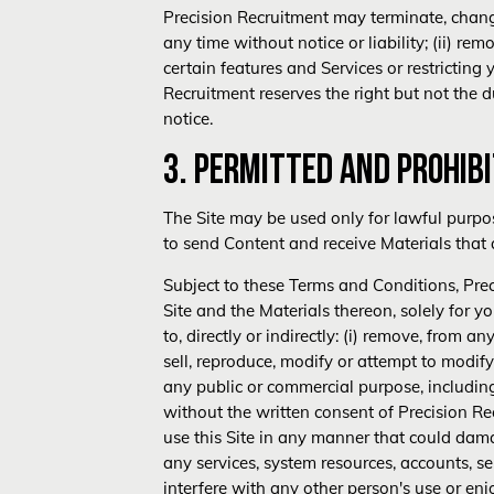
Precision Recruitment may terminate, change,
any time without notice or liability; (ii) re
certain features and Services or restricting 
Recruitment reserves the right but not the du
notice.
3. PERMITTED AND PROHIB
The Site may be used only for lawful purpo
to send Content and receive Materials that a
Subject to these Terms and Conditions, Prec
Site and the Materials thereon, solely for
to, directly or indirectly: (i) remove, from 
sell, reproduce, modify or attempt to modify
any public or commercial purpose, including 
without the written consent of Precision Rec
use this Site in any manner that could damage
any services, system resources, accounts, ser
interfere with any other person's use or enjoy