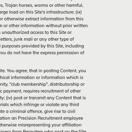
es, Trojan horses, worms or other harmful,
e load on this Site's infrastructure; (ix)
r otherwise extract information from this
em or other information without prior written
in unauthorized access to this Site or
letters, junk mail or any other type of
d purposes provided by this Site, including
 you do not have the express permission of
te. You agree, that in posting Content, you
raphical information or information which is
ity, "club membership", distributorship or
c payment, requires recruitment of other
y; (iv) post or transmit any Content that is
ials which infringe or violate any third
e a criminal offence, give rise to civil
mitation an Precision Recruitment employee
therwise misrepresenting your affiliation
siness from Recruiters who post on the Site,