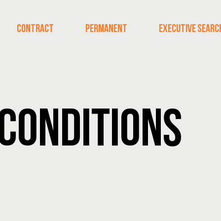
CONTRACT
PERMANENT
EXECUTIVE SEARC
CONDITIONS