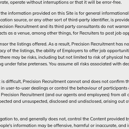
ate, operate without interruptions or that it will be error-free.
, the information provided on this Site is for general information
ication source, or any other sort of third-party identifier, is provi
recision Recruitment and its third party consultants do not warran
 acts as a venue, among other things, for Recruiters to post job o
or the listings offered. As a result, Precision Recruitment has no 
acy of the listings, the ability of Employers to offer job opportunit
 there may be risks, including but not limited to risk of physical 
ng under false pretenses. You assume all risks associated with 
is difficult, Precision Recruitment cannot and does not confirm t
 user-to-user dealings or control the behaviour of participants o
se Precision Recruitment (and our agents and employees) from al
cted and unsuspected, disclosed and undisclosed, arising out o
igation to, and generally does not, control the Content provided 
people's information may be offensive, harmful or inaccurate, and 