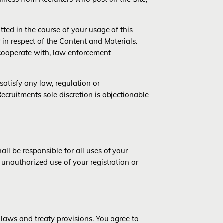
ted in the course of your usage of this
r in respect of the Content and Materials.
 cooperate with, law enforcement
satisfy any law, regulation or
Recruitments sole discretion is objectionable
ll be responsible for all uses of your
 unauthorized use of your registration or
 laws and treaty provisions. You agree to