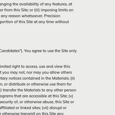
nging the availability of any features, at
 from this Site; or (iii) imposing limits on
for any reason whatsoever. Precision
 portion of this Site at any time without
andidates"). You agree to use the Site only
mited right to access, use and view this
hat you may not, nor may you allow others
tary notices contained in the Materials; (ii)
m, or distribute or otherwise use them for
i) transfer the Materials to any other person
grams that are accessible at this Site; (v)
ecurity of, or otherwise abuse, this Site or
liated or linked sites; (vii) disrupt or
 or otherwise transmit on this Site any