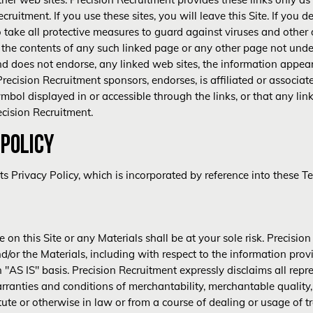
ruitment. If you use these sites, you will leave this Site. If you de
to take all protective measures to guard against viruses and other 
r the contents of any such linked page or any other page not unde
d does not endorse, any linked web sites, the information appear
Precision Recruitment sponsors, endorses, is affiliated or associat
bol displayed in or accessible through the links, or that any lin
ecision Recruitment.
 POLICY
nts
Privacy Policy
, which is incorporated by reference into these 
 on this Site or any Materials shall be at your sole risk. Precisi
d/or the Materials, including with respect to the information prov
 "AS IS" basis. Precision Recruitment expressly disclaims all repr
rranties and conditions of merchantability, merchantable quality,
tute or otherwise in law or from a course of dealing or usage of t