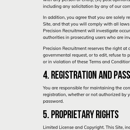
including any solicitation by any of our com
In addition, you agree that you are solely 
Site, and that you will comply with all laws 
Precision Recruitment will investigate occ
authorities in prosecuting users who are inv
Precision Recruitment reserves the right at 
governmental request, or to edit, refuse to 
or in violation of these Terms and Condition
4. REGISTRATION AND PAS
You are responsible for maintaining the conf
registration, whether or not authorized by 
password.
5. PROPRIETARY RIGHTS
Limited License and Copyright. This Site, i