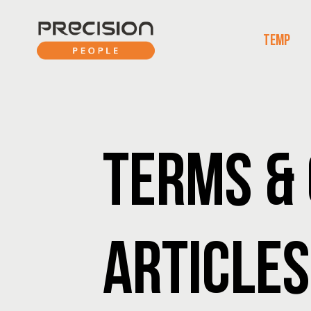
TEMP
TERMS & 
ARTICLES