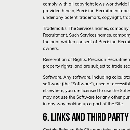
comply with all copyright laws worldwide in
provided herein, Precision Recruitment does 
under any patent, trademark, copyright, trad
Trademarks. The Services names, company n
Recruitment. Such Services names, company 
the prior written consent of Precision Rec
owners.
Reservation of Rights. Precision Recruitmen
property rights, and are subject to trade sec
Software. Any software, including calculat
software (the "Software"), used or accessibl
elsewhere, you are licensed to use the Soft
may not use the Software for any other pur
in any way making up a part of the Site.
6. LINKS AND THIRD PART
Certain links on this Site may take you to o