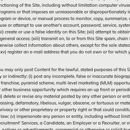
nctioning of the Site, including without limitation computer virus
programs or that imposes an unreasonable or disproportionately larg
ogram or device, or manual process to monitor, copy, summarize, o
x) use or attempt to use another's account, password, service, syst
) create or use a false identity on this Site; (xii) attempt to obta
 general access; (xiii) transmit on, to or from this Site spam, chain 
herwise collect information about others, except for the sole state
 (xv) register an e-mail address that you do not own or for which
u may only post Content for the lawful, stated purposes of this Si
tly or indirectly: (i) post any incomplete, false or inaccurate biog
 franchise, pyramid scheme, multi-level marketing (MLM) opportun
other business opportunity which requires an up front or periodi
) delete or revise any material posted by any other person or entit
assing, defamatory, libelous, vulgar, obscene, or tortuous or mater
rivacy or other proprietary or property right or that could constitut
le law; (v) impersonate any person or entity, including without li
cruitment' Services, a Candidate, an Employer or a Recruiter, or o
s, notices or advertisements, commercial or otherwise or solicit bu