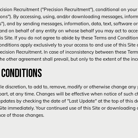
recision Recruitment ("Precision Recruitment"), conditional on you
ons"). By accessing, using, and/or downloading messages, informa
ls"), and by sending messages, information, data, text, software or
 and on behalf of any entity on whose behalf you may act to acc
his Site. If you do not agree to abide by these Terms and Conditio
nditions apply exclusively to your access to and use of this Site 
cision Recruitment. In case of inconsistency between these Ter
e other agreement shall prevail, but only to the extent of the inc
 CONDITIONS
sole discretion, to add to, remove, modify or otherwise change any
 part, at any time. Changes will be effective when notice of such c
pdates by checking the date of "Last Update" at the top of this d
Site immediately. Your continued use of this Site or downloading o
nce of those changes.