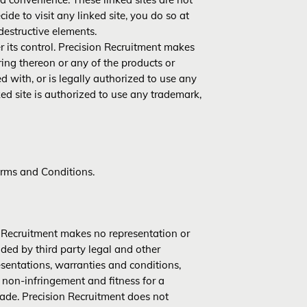
cide to visit any linked site, you do so at
destructive elements.
r its control. Precision Recruitment makes
ing thereon or any of the products or
ed with, or is legally authorized to use any
ked site is authorized to use any trademark,
Terms and Conditions.
on Recruitment makes no representation or
ided by third party legal and other
esentations, warranties and conditions,
 non-infringement and fitness for a
rade. Precision Recruitment does not