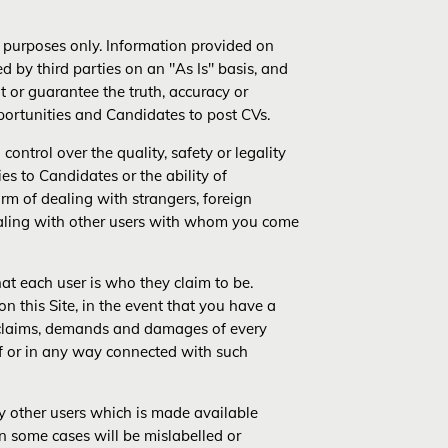
al purposes only. Information provided on
ded by third parties on an "As Is" basis, and
t or guarantee the truth, accuracy or
pportunities and Candidates to post CVs.
control over the quality, safety or legality
ies to Candidates or the ability of
harm of dealing with strangers, foreign
dealing with other users with whom you come
hat each user is who they claim to be.
n this Site, in the event that you have a
l claims, demands and damages of every
f or in any way connected with such
by other users which is made available
in some cases will be mislabelled or