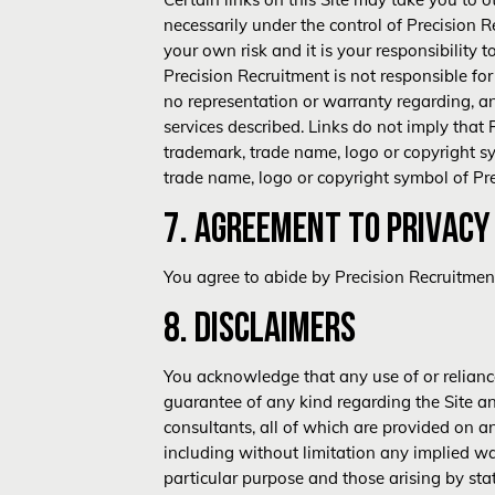
necessarily under the control of Precision Rec
your own risk and it is your responsibility 
Precision Recruitment is not responsible fo
no representation or warranty regarding, an
services described. Links do not imply that 
trademark, trade name, logo or copyright sym
trade name, logo or copyright symbol of Pr
7. AGREEMENT TO
PRIVACY
You agree to abide by Precision Recruitme
8. DISCLAIMERS
You acknowledge that any use of or reliance
guarantee of any kind regarding the Site an
consultants, all of which are provided on an
including without limitation any implied wa
particular purpose and those arising by sta