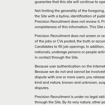
guarantee that this site will continue to oper
Not limiting the generality of the foregoing
the Site with a byline, identification of publ
Precision Recruitment does not review it. P
completeness of this information. This Site
Precision Recruitment does not screen or cens
of the jobs or CVs posted, the truth or accur
Candidates to fill job openings. In addition,
nationals, underage persons or people acti
in contact through the Site.
Because user authentication on the Internet 
Because we do not and cannot be involved in
dispute with one or more users, you relea
kind and nature, known and unknown, suspe
disputes.
Precision Recruitment is under no legal obl
through the Site. By its very nature, other 