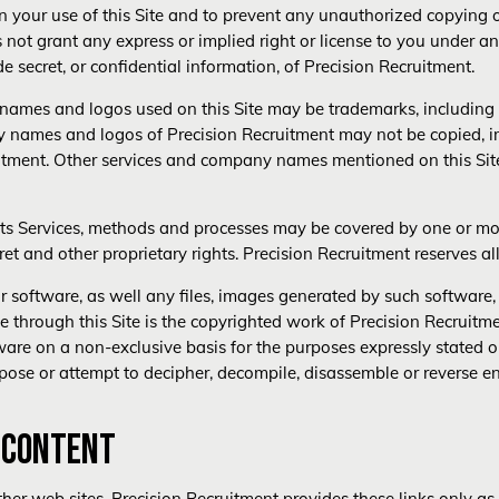
 your use of this Site and to prevent any unauthorized copying o
not grant any express or implied right or license to you under any
e secret, or confidential information, of Precision Recruitment.
ames and logos used on this Site may be trademarks, including r
names and logos of Precision Recruitment may not be copied, imi
ruitment. Other services and company names mentioned on this Sit
ts Services, methods and processes may be covered by one or more
ret and other proprietary rights. Precision Recruitment reserves all
or software, as well any files, images generated by such softwa
e through this Site is the copyrighted work of Precision Recruitmen
ware on a non-exclusive basis for the purposes expressly stated on
pose or attempt to decipher, decompile, disassemble or reverse e
Y CONTENT
ther web sites. Precision Recruitment provides these links only as