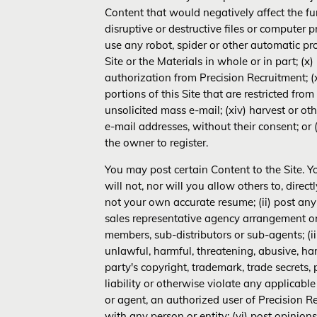
Content that would negatively affect the fu
disruptive or destructive files or computer 
use any robot, spider or other automatic pr
Site or the Materials in whole or in part; (
authorization from Precision Recruitment; (xi
portions of this Site that are restricted from
unsolicited mass e-mail; (xiv) harvest or ot
e-mail addresses, without their consent; or
the owner to register.
You may post certain Content to the Site. Yo
will not, nor will you allow others to, direc
not your own accurate resume; (ii) post any
sales representative agency arrangement or 
members, sub-distributors or sub-agents; (iii
unlawful, harmful, threatening, abusive, har
party's copyright, trademark, trade secrets, p
liability or otherwise violate any applicab
or agent, an authorized user of Precision Re
with any person or entity; (vi) post opinion