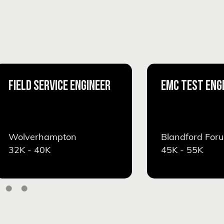
FIELD SERVICE ENGINEER
EMC TEST ENG
Wolverhampton
Blandford For
32K - 40K
45K - 55K