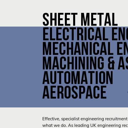
SHEET METAL
ELECTRICAL EN
MECHANICAL E
MACHINING & 
AUTOMATION
AEROSPACE
Effective, specialist engineering recruitment 
what we do. As leading UK engineering recr