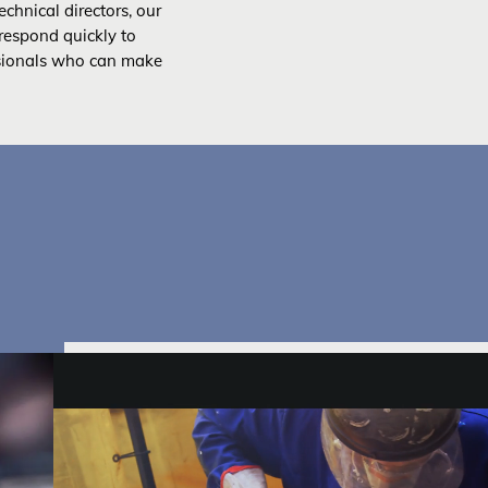
chnical directors, our
respond quickly to
sionals who can make