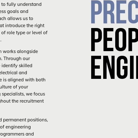
PREC
 to fully understand
ness goals and
ach allows us to
at introduce the right
PEO
of role type or level of
.
m works alongside
ENGI
m. Through our
identify skilled
electrical and
e is aligned with both
ulture of your
 specialists, we focus
ghout the recruitment
d permanent positions,
 of engineering
 programmers and