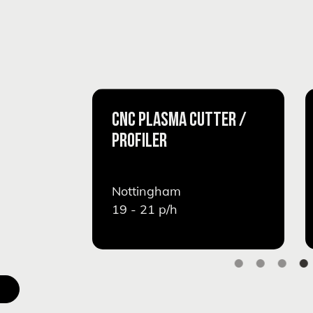
CNC PLASMA CUTTER /
PROFILER
Nottingham
19 - 21
p/h