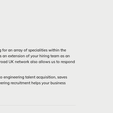
for an array of specialities within the
s an extension of your hiring team as an
r broad UK network also allows us to respond
o engineering talent acquisition, saves
eering recruitment helps your business