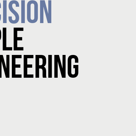
ISION
PLE
NEERING