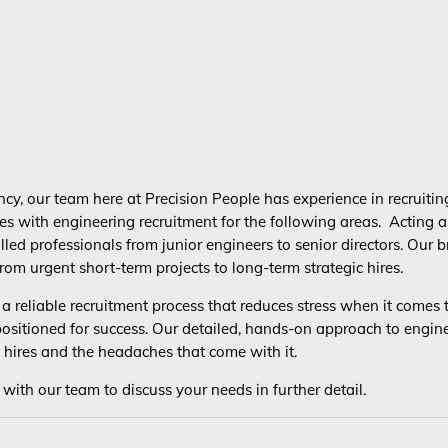
cy, our team here at Precision People has experience in recruiting 
es with engineering recruitment for the following areas. Acting a
killed professionals from junior engineers to senior directors. Ou
rom urgent short-term projects to long-term strategic hires.
a reliable recruitment process that reduces stress when it comes t
 positioned for success. Our detailed, hands-on approach to engin
 hires and the headaches that come with it.
 with our team to discuss your needs in further detail.