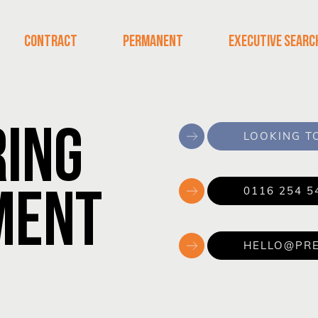
CONTRACT
PERMANENT
EXECUTIVE SEARC
RING
LOOKING TO
MENT
0116 254 5
HELLO@PRE