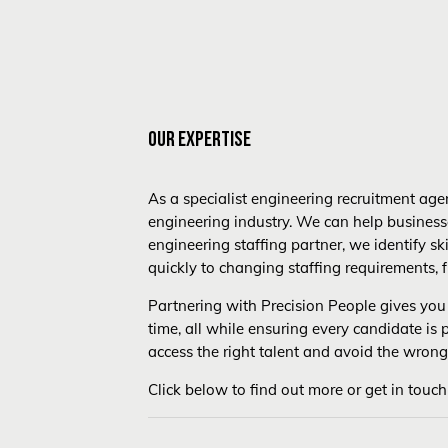
OUR EXPERTISE
As a specialist engineering recruitment agen
engineering industry. We can help business
engineering staffing partner, we identify s
quickly to changing staffing requirements, f
Partnering with Precision People gives you 
time, all while ensuring every candidate is
access the right talent and avoid the wrong
Click below to find out more or get in touch