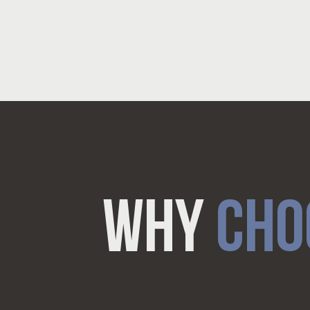
WHY
CHO