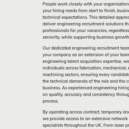
People work closely with your organisation
your hiring needs from start to finish, busi
technical expectations. This detailed appro
deliver engineering recruitment solutions th
professionals for your vacancies, regardless 
seniority, while supporting business growth
Our dedicated engineering recruitment tea
your company as an extension of your tea
engineering talent acquisition expertise, we 
individuals across fabrication, mechanical, 
machining sectors, ensuring every candidat
the technical demands of the role and the c
business. As experienced engineering hiring
on quality, accuracy and consistency throu
process.
By operating across contract, temporary an
we provide access to an extensive network
specialists throughout the UK. From laser