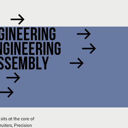
GINEERING
NGINEERING
ASSEMBLY
sits at the core of
uiters, Precision