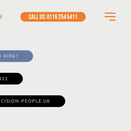
H
CALL US: 0116 254 5411
 HIRE?
411
CISION-PEOPLE.UK