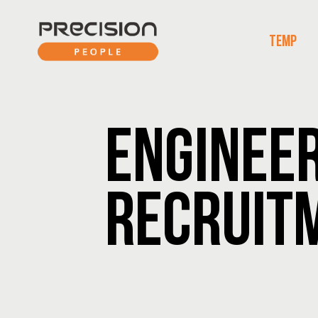
TEMP
ENGINEE
RECRUIT