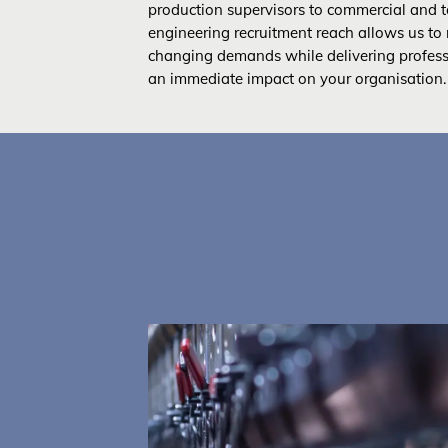
production supervisors to commercial and te
engineering recruitment reach allows us to 
changing demands while delivering profes
an immediate impact on your organisation.