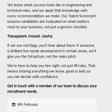
We know what success looks like in engineering and
technical roles, and we apply that knowledge with
every recommendation we make. Our Talent Scorecard
ensures candidates are evaluated on what matters
most to your business, not just a generic checklist.
Transparent. Honest. Useful.
If we see red flags, you’ll hear about them. If someone
is brilliant but needs development in certain areas, we’ll
give you the full picture, not the sales pitch.
We’re here to help you hire right, not just fill roles. That
means sharing everything we know, good or bad, so
you can decide with confidence.
Get in touch with a member of our team to discuss your
recruitment needs.
6th February