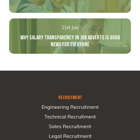
21st July
WHY SALARY TRANSPARENCY IN JOB ADVERTS IS GOOD
NEWS FOR EVERYONE
RECRUITMENT
Engineering Recruitment
Technical Recruitment
Sales Recruitment
Legal Recruitment