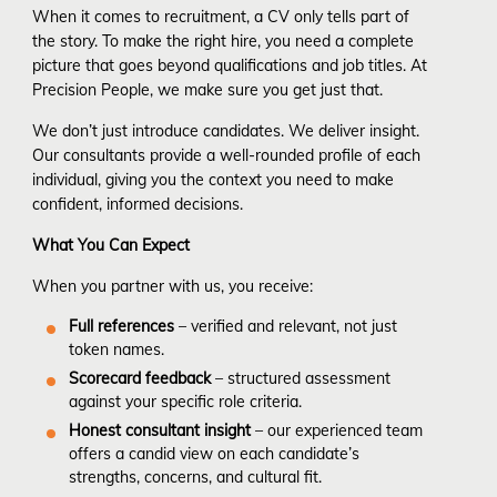
When it comes to recruitment, a CV only tells part of
the story. To make the right hire, you need a complete
picture that goes beyond qualifications and job titles. At
Precision People, we make sure you get just that.
We don’t just introduce candidates. We deliver insight.
Our consultants provide a well-rounded profile of each
individual, giving you the context you need to make
confident, informed decisions.
What You Can Expect
When you partner with us, you receive:
Full references
– verified and relevant, not just
token names.
Scorecard feedback
– structured assessment
against your specific role criteria.
Honest consultant insight
– our experienced team
offers a candid view on each candidate’s
strengths, concerns, and cultural fit.