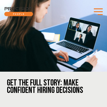
GET THE FULL STORY: MAKE
CONFIDENT HIRING DECISIONS