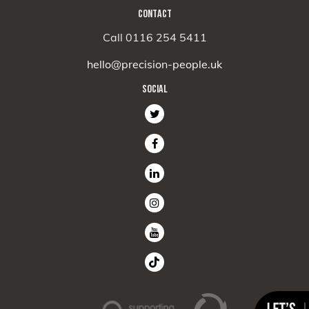
CONTACT
Call 0116 254 5411
hello@precision-people.uk
SOCIAL