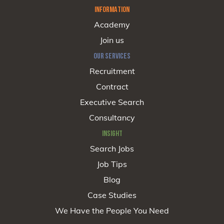
INFORMATION
Academy
Join us
OUR SERVICES
Recruitment
Contract
Executive Search
Consultancy
INSIGHT
Search Jobs
Job Tips
Blog
Case Studies
We Have the People You Need