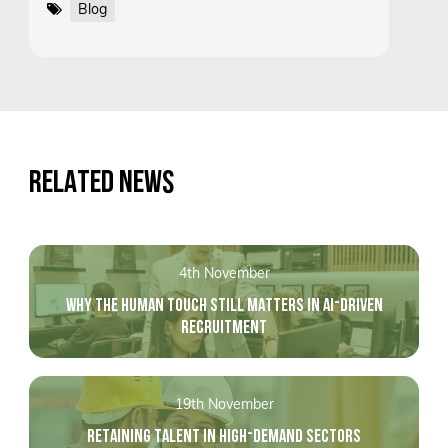
Blog
RELATED NEWS
4th November
WHY THE HUMAN TOUCH STILL MATTERS IN AI-DRIVEN
RECRUITMENT
19th November
RETAINING TALENT IN HIGH-DEMAND SECTORS