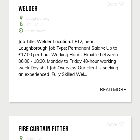
WELDER
Loughborough
17 - 18
p/h
Permanent
Job Title: Welder Location: LE12, near
Loughborough Job Type: Permanent Salary: Up to
£17.00 per hour Working Hours: Flexible between
06:00 - 18:00, Monday to Friday 40-hour working
week Day shift Job Overview Our client is seeking
an experienced Fully Skilled Wel...
READ MORE
FIRE CURTAIN FITTER
Bromley