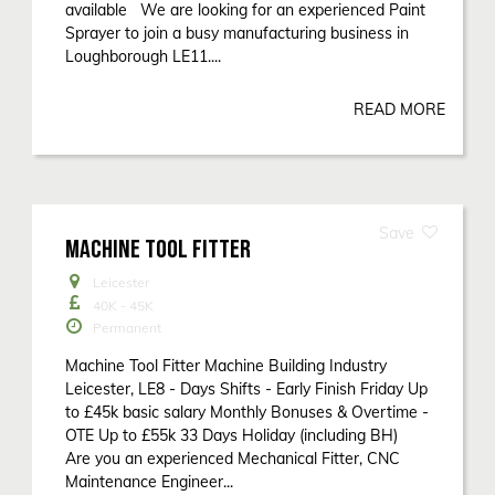
available We are looking for an experienced Paint
Sprayer to join a busy manufacturing business in
Loughborough LE11....
READ MORE
MACHINE TOOL FITTER
Leicester
40K - 45K
Permanent
Machine Tool Fitter Machine Building Industry
Leicester, LE8 - Days Shifts - Early Finish Friday Up
to £45k basic salary Monthly Bonuses & Overtime -
OTE Up to £55k 33 Days Holiday (including BH)
Are you an experienced Mechanical Fitter, CNC
Maintenance Engineer...