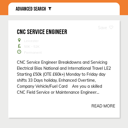
ADVANCED SEARCH
CNC SERVICE ENGINEER
Leicester
50K - 52K
Permanent
CNC Service Engineer Breakdowns and Servicing
Electrical Bias National and International Travel LE2
Starting £50k (OTE £60k+) Monday to Friday day
shifts 33 Days holiday, Enhanced Overtime,
Company Vehicle/Fuel Card Are you a skilled
CNC Field Service or Maintenance Engineer...
READ MORE