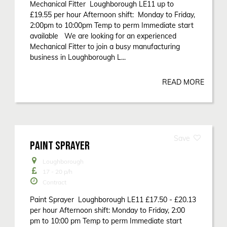
Mechanical Fitter Loughborough LE11 up to
£19.55 per hour Afternoon shift: Monday to Friday,
2:00pm to 10:00pm Temp to perm Immediate start
available We are looking for an experienced
Mechanical Fitter to join a busy manufacturing
business in Loughborough L...
READ MORE
PAINT SPRAYER
Loughborough
17 - 20
p/h
Contract
Paint Sprayer Loughborough LE11 £17.50 - £20.13
per hour Afternoon shift: Monday to Friday, 2:00
pm to 10:00 pm Temp to perm Immediate start