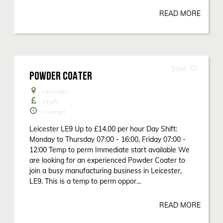
READ MORE
POWDER COATER
Leicester
14
p/h
Contract
Leicester LE9 Up to £14.00 per hour Day Shift:
Monday to Thursday 07:00 - 16:00, Friday 07:00 -
12:00 Temp to perm Immediate start available We
are looking for an experienced Powder Coater to
join a busy manufacturing business in Leicester,
LE9. This is a temp to perm oppor...
READ MORE