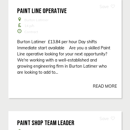
PAINT LINE OPERATIVE
Burton Latimer
14
p/h
Contract
Burton Latimer £13.84 per hour Day shifts
Immediate start available Are you a skilled Paint
Line operative looking for your next opportunity?
We're working with a well-established and
growing engineering firm in Burton Latimer who
are looking to add to...
READ MORE
PAINT SHOP TEAM LEADER