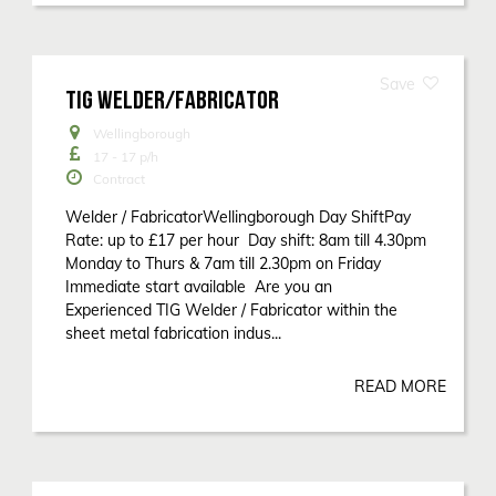
TIG WELDER/FABRICATOR
Wellingborough
17 - 17
p/h
Contract
Welder / FabricatorWellingborough Day ShiftPay
Rate: up to £17 per hour Day shift: 8am till 4.30pm
Monday to Thurs & 7am till 2.30pm on Friday
Immediate start available Are you an
Experienced TIG Welder / Fabricator within the
sheet metal fabrication indus...
READ MORE