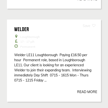
WELDER
Loughborough
17 - 17
p/h
Permanent
Welder LE11 Loughborough Paying £16.50 per
hour Permanent role, based in Loughborough
LE11. Our client is looking for an experienced
Welder to join their expanding team. Interviewing
immediately Day Shift 0715 - 1615 Mon - Thurs
0715 - 1215 Friday ...
READ MORE