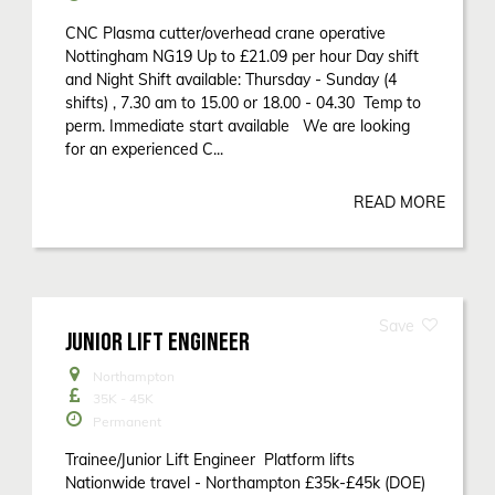
CNC Plasma cutter/overhead crane operative
Nottingham NG19 Up to £21.09 per hour Day shift
and Night Shift available: Thursday - Sunday (4
shifts) , 7.30 am to 15.00 or 18.00 - 04.30 Temp to
perm. Immediate start available We are looking
for an experienced C...
READ MORE
JUNIOR LIFT ENGINEER
Northampton
35K - 45K
Permanent
Trainee/Junior Lift Engineer Platform lifts
Nationwide travel - Northampton £35k-£45k (DOE)