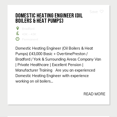
DOMESTIC HEATING ENGINEER (OIL
BOILERS & HEAT PUMPS)
Bradford
43K - 43K
Permanent
Domestic Heating Engineer (Oil Boilers & Heat
Pumps) £43,000 Basic + OvertimePreston /
Bradford / York & Surrounding Areas Company Van
| Private Healthcare | Excellent Pension |
Manufacturer Training Are you an experienced
Domestic Heating Engineer with experience
working on oil boilers...
READ MORE