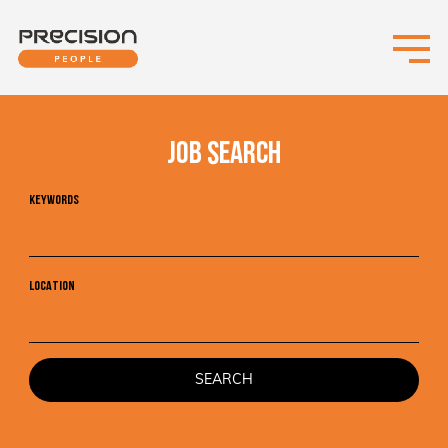
JOB SEARCH
KEYWORDS
LOCATION
SEARCH