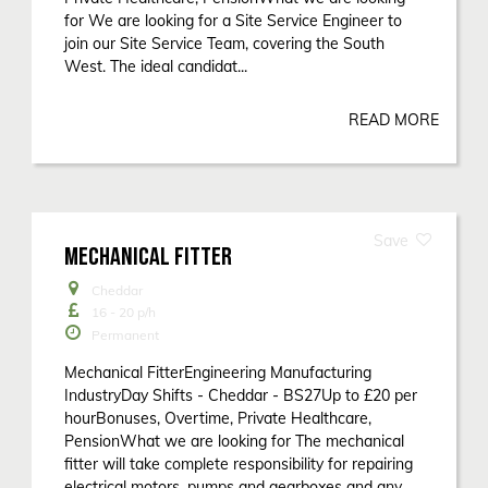
for We are looking for a Site Service Engineer to
join our Site Service Team, covering the South
West. The ideal candidat...
READ MORE
MECHANICAL FITTER
Cheddar
16 - 20
p/h
Permanent
Mechanical FitterEngineering Manufacturing
IndustryDay Shifts - Cheddar - BS27Up to £20 per
hourBonuses, Overtime, Private Healthcare,
PensionWhat we are looking for The mechanical
fitter will take complete responsibility for repairing
electrical motors, pumps and gearboxes and any