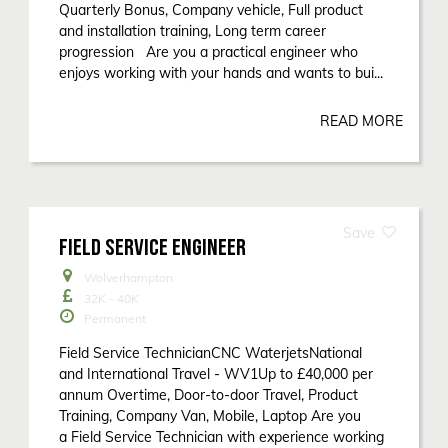
Quarterly Bonus, Company vehicle, Full product
and installation training, Long term career
progression Are you a practical engineer who
enjoys working with your hands and wants to bui...
READ MORE
FIELD SERVICE ENGINEER
Wolverhampton
32K - 40K
Permanent
Field Service TechnicianCNC WaterjetsNational
and International Travel - WV1Up to £40,000 per
annum Overtime, Door-to-door Travel, Product
Training, Company Van, Mobile, Laptop Are you
a Field Service Technician with experience working