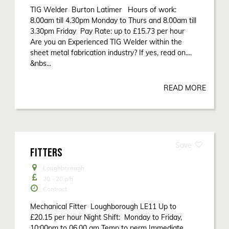
TIG Welder Burton Latimer Hours of work:
8.00am till 4.30pm Monday to Thurs and 8.00am till
3.30pm Friday Pay Rate: up to £15.73 per hour
Are you an Experienced TIG Welder within the
sheet metal fabrication industry? If yes, read on....
&nbs...
READ MORE
FITTERS
Loughborough
20 - 20
p/h
Contract
Mechanical Fitter Loughborough LE11 Up to
£20.15 per hour Night Shift: Monday to Friday,
10:00pm to 06.00 am Temp to perm Immediate