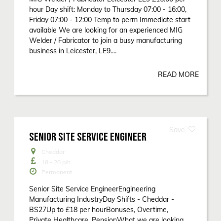
hour Day shift: Monday to Thursday 07:00 - 16:00,
Friday 07:00 - 12:00 Temp to perm Immediate start
available We are looking for an experienced MIG
Welder / Fabricator to join a busy manufacturing
business in Leicester, LE9....
READ MORE
SENIOR SITE SERVICE ENGINEER
Cheddar
18 - 20
p/h
Permanent
Senior Site Service EngineerEngineering
Manufacturing IndustryDay Shifts - Cheddar -
BS27Up to £18 per hourBonuses, Overtime,
Private Healthcare, PensionWhat we are looking