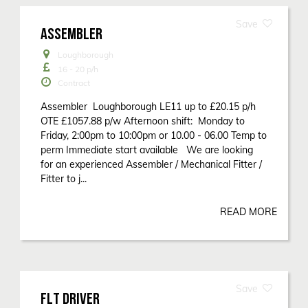
ASSEMBLER
Loughborough
16 - 20
p/h
Contract
Assembler Loughborough LE11 up to £20.15 p/h
OTE £1057.88 p/w Afternoon shift: Monday to
Friday, 2:00pm to 10:00pm or 10.00 - 06.00 Temp to
perm Immediate start available We are looking
for an experienced Assembler / Mechanical Fitter /
Fitter to j...
READ MORE
FLT DRIVER