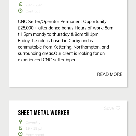
28K - 29K
Contract
CNC Setter/Operator Permanent Opportunity
£28,000 + attendance bonus Hours of work: 8am
till 5pm mondy to thursday & 8am till 1pm
FridayThe role is based in Corby and is
commutable from Kettering, Northampton, and
surrounding areas.Our client is looking for an
experienced CNC setter /oper...
READ MORE
SHEET METAL WORKER
Coventry
19 - 19
p/h
Permanent