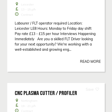
Leicester
13 - 15
p/h
Contract
Labourer / FLT operator required Location:
Leicester LE8 Hours: Monday to Friday day shift
Pay rate £13 - £15 per hour Interviews Happening
Immediately Are you a skilled FLT Driver looking
for your next opportunity? We're working with a
well-established and growing eng...
READ MORE
CNC PLASMA CUTTER / PROFILER
Nottingham
19 - 21
p/h
Contract