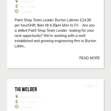
Kettering
14 - 14
p/h
Contract
Paint Shop Team Leader Burton Latimer £14.39
per hourShift: 8am till 4.30pm Mon to Fri Are you
a skilled Paint Shop Team Leader looking for your
next opportunity? We're working with a well-
established and growing engineering firm in Burton
Latim...
READ MORE
TIG WELDER
Burton Latimer
16 - 16
p/h
Contract