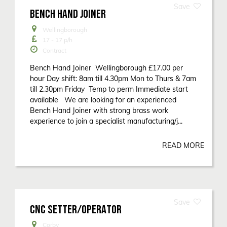
BENCH HAND JOINER
Wellingborough
17 - 17
p/h
Contract
Bench Hand Joiner Wellingborough £17.00 per
hour Day shift: 8am till 4.30pm Mon to Thurs & 7am
till 2.30pm Friday Temp to perm Immediate start
available We are looking for an experienced
Bench Hand Joiner with strong brass work
experience to join a specialist manufacturing/j...
READ MORE
CNC SETTER/OPERATOR
Corby