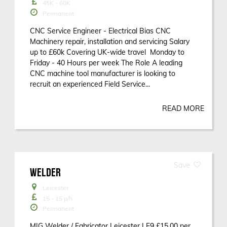
45K - 60K
Permanent
CNC Service Engineer - Electrical Bias CNC
Machinery repair, installation and servicing Salary
up to £60k Covering UK-wide travel Monday to
Friday - 40 Hours per week The Role A leading
CNC machine tool manufacturer is looking to
recruit an experienced Field Service...
READ MORE
WELDER
Leicester
15 - 15
p/h
Permanent
MIG Welder / Fabricator Leicester LE9 £15.00 per