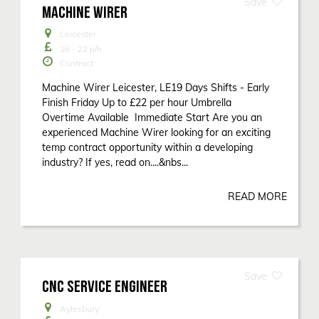
MACHINE WIRER
Leicester
16 - 22
p/h
Contract
Machine Wirer Leicester, LE19 Days Shifts - Early
Finish Friday Up to £22 per hour Umbrella
Overtime Available Immediate Start Are you an
experienced Machine Wirer looking for an exciting
temp contract opportunity within a developing
industry? If yes, read on....&nbs...
READ MORE
CNC SERVICE ENGINEER
Aylesbury