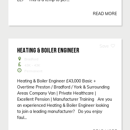
READ MORE
HEATING & BOILER ENGINEER
Bradford
43K - 43K
Permanent
Heating & Boiler Engineer £43,000 Basic +
Overtime Preston / Bradford / York & Surrounding
Areas Company Van | Private Healthcare |
Excellent Pension | Manufacturer Training Are you
an experienced Heating & Boiler Engineer looking
to join a leading manufacturer? Do you enjoy
faul...