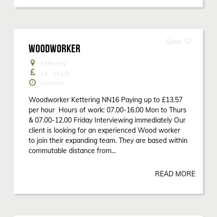
WOODWORKER
Kettering
14 - 14
p/h
Contract
Woodworker Kettering NN16 Paying up to £13.57
per hour Hours of work: 07.00-16.00 Mon to Thurs
& 07.00-12.00 Friday Interviewing immediately Our
client is looking for an experienced Wood worker
to join their expanding team. They are based within
commutable distance from...
READ MORE