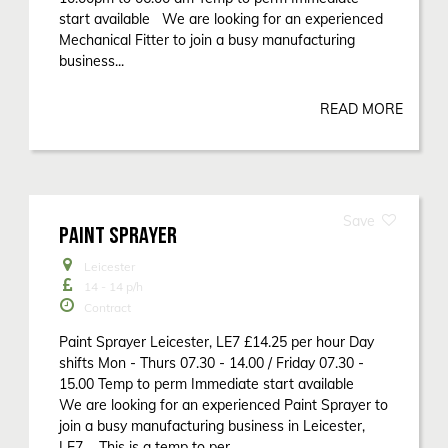
start available We are looking for an experienced
Mechanical Fitter to join a busy manufacturing
business...
READ MORE
PAINT SPRAYER
Leicester
14 - 14
p/h
Contract
Paint Sprayer Leicester, LE7 £14.25 per hour Day
shifts Mon - Thurs 07.30 - 14.00 / Friday 07.30 -
15.00 Temp to perm Immediate start available
We are looking for an experienced Paint Sprayer to
join a busy manufacturing business in Leicester,
LE7 This is a temp to per...