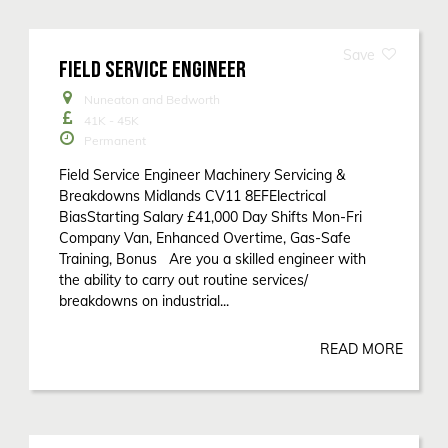
FIELD SERVICE ENGINEER
Nuneaton and Bedworth
41K - 45K
Permanent
Field Service Engineer Machinery Servicing &
Breakdowns Midlands CV11 8EFElectrical
BiasStarting Salary £41,000 Day Shifts Mon-Fri
Company Van, Enhanced Overtime, Gas-Safe
Training, Bonus Are you a skilled engineer with
the ability to carry out routine services/
breakdowns on industrial...
READ MORE