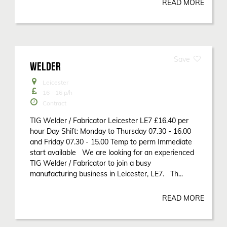
READ MORE
WELDER
Leicester
16 - 16
p/h
Contract
TIG Welder / Fabricator Leicester LE7 £16.40 per
hour Day Shift: Monday to Thursday 07.30 - 16.00
and Friday 07.30 - 15.00 Temp to perm Immediate
start available We are looking for an experienced
TIG Welder / Fabricator to join a busy
manufacturing business in Leicester, LE7. Th...
READ MORE