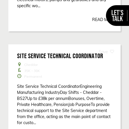
specific wo...
READ MORE
SITE SERVICE TECHNICAL COORDINATOR
Cheddar
35K - 38K
Permanent
Site Service Technical CoordinatorEngineering
Manufacturing IndustryDay Shifts - Cheddar -
BS27Up to £38k per annumBonuses, Overtime,
Private Healthcare, PensionJob PurposeTo provide
technical support to the Site Service department
from the office, acting as the main point of contact
for custo...