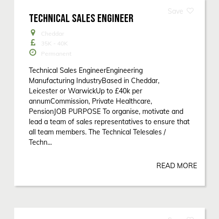
TECHNICAL SALES ENGINEER
Cheddar
35K - 40K
Permanent
Technical Sales EngineerEngineering
Manufacturing IndustryBased in Cheddar,
Leicester or WarwickUp to £40k per
annumCommission, Private Healthcare,
PensionJOB PURPOSE To organise, motivate and
lead a team of sales representatives to ensure that
all team members. The Technical Telesales /
Techn...
READ MORE