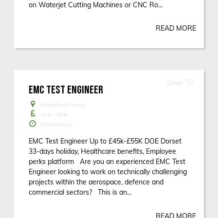
on Waterjet Cutting Machines or CNC Ro...
READ MORE
EMC TEST ENGINEER
Blandford Forum
45K - 55K
Permanent
EMC Test Engineer Up to £45k-£55K DOE Dorset
33-days holiday, Healthcare benefits, Employee
perks platform Are you an experienced EMC Test
Engineer looking to work on technically challenging
projects within the aerospace, defence and
commercial sectors? This is an...
READ MORE