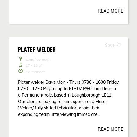
READ MORE
PLATER WELDER
Loughborough
17 - 18
p/h
Permanent
Plater welder Days Mon - Thurs 0730 - 1630 Friday
0730 - 1230 Paying up to £18.07 P/H Could lead to
a Permanent role, based in Loughborough LE11.
Our client is looking for an experienced Plater
Welder/ fully skilled fabricator to join their
expanding team. Interviewing immediate...
READ MORE