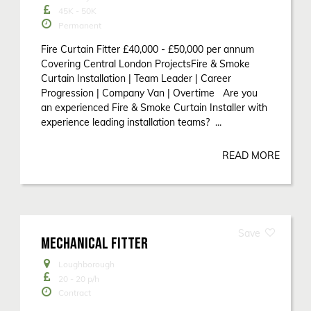
45K - 50K
Permanent
Fire Curtain Fitter £40,000 - £50,000 per annum
Covering Central London ProjectsFire & Smoke
Curtain Installation | Team Leader | Career
Progression | Company Van | Overtime Are you
an experienced Fire & Smoke Curtain Installer with
experience leading installation teams? ...
READ MORE
MECHANICAL FITTER
Loughborough
20 - 20
p/h
Contract