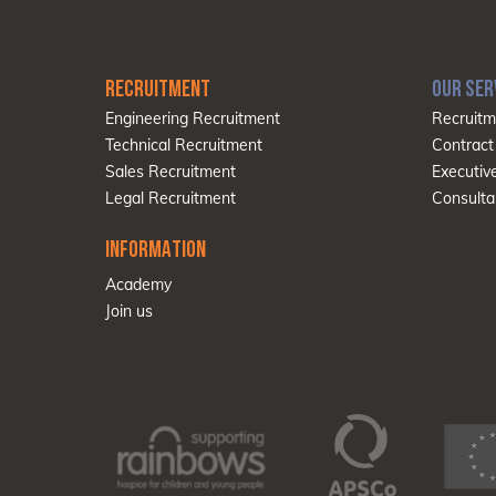
RECRUITMENT
OUR SER
Engineering Recruitment
Recruitm
Technical Recruitment
Contract
Sales Recruitment
Executiv
Legal Recruitment
Consulta
INFORMATION
Academy
Join us