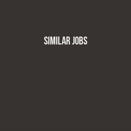
SIMILAR JOBS