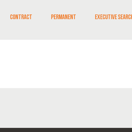
CONTRACT
PERMANENT
EXECUTIVE SEARC