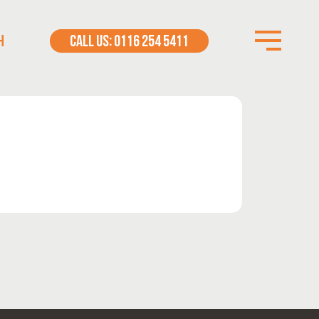
H
CALL US: 0116 254 5411