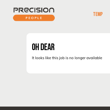
TEMP
OH DEAR
It looks like this job is no longer available