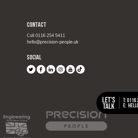
CONTACT
Call 0116 254 5411
hello@precision-people.uk
SOCIAL