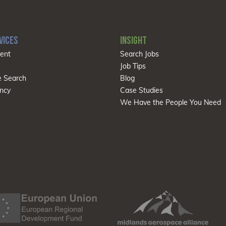
VICES
INSIGHT
ent
Search Jobs
Job Tips
e Search
Blog
ncy
Case Studies
We Have the People You Need