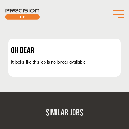
OH DEAR
It looks like this job is no longer available
SIMILAR JOBS