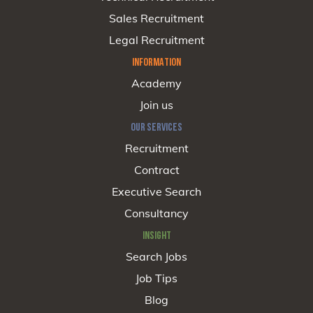
Sales Recruitment
Legal Recruitment
INFORMATION
Academy
Join us
OUR SERVICES
Recruitment
Contract
Executive Search
Consultancy
INSIGHT
Search Jobs
Job Tips
Blog