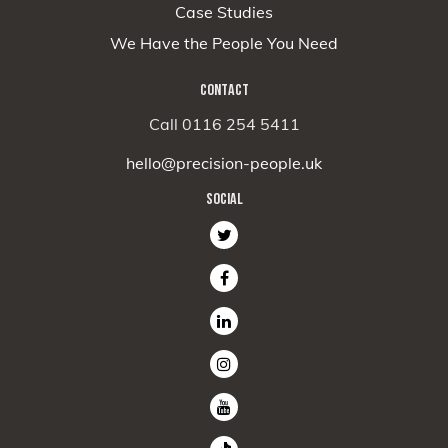
Case Studies
We Have the People You Need
CONTACT
Call 0116 254 5411
hello@precision-people.uk
SOCIAL