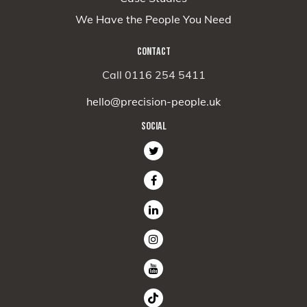
We Have the People You Need
CONTACT
Call 0116 254 5411
hello@precision-people.uk
SOCIAL