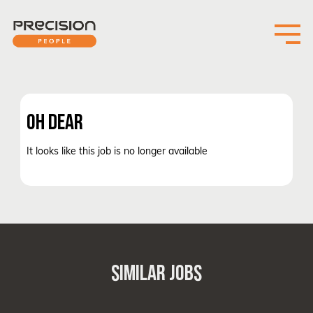
OH DEAR
It looks like this job is no longer available
SIMILAR JOBS