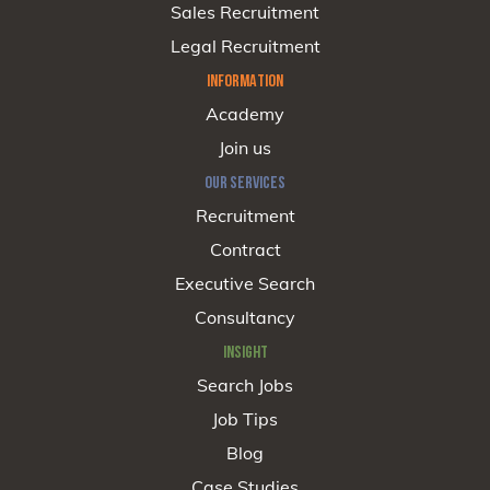
Sales Recruitment
Legal Recruitment
INFORMATION
Academy
Join us
OUR SERVICES
Recruitment
Contract
Executive Search
Consultancy
INSIGHT
Search Jobs
Job Tips
Blog
Case Studies