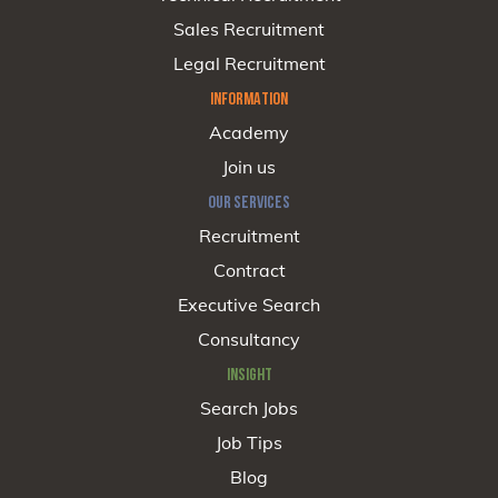
Sales Recruitment
Legal Recruitment
INFORMATION
Academy
Join us
OUR SERVICES
Recruitment
Contract
Executive Search
Consultancy
INSIGHT
Search Jobs
Job Tips
Blog