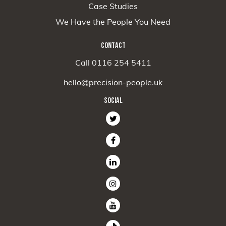
Case Studies
We Have the People You Need
CONTACT
Call 0116 254 5411
hello@precision-people.uk
SOCIAL