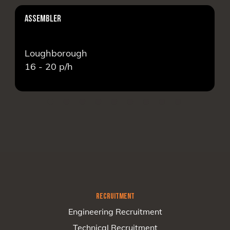
ASSEMBLER
Loughborough
16 - 20
p/h
RECRUITMENT
Engineering Recruitment
Technical Recruitment