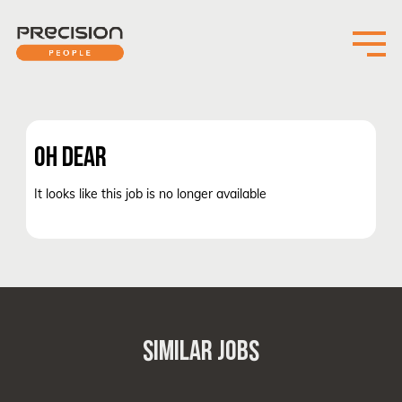
OH DEAR
It looks like this job is no longer available
SIMILAR JOBS