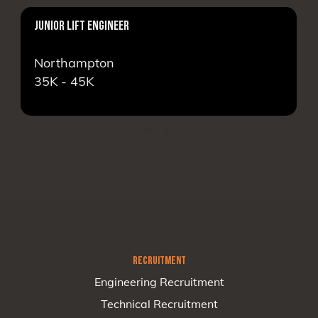
JUNIOR LIFT ENGINEER
Northampton
35K - 45K
RECRUITMENT
Engineering Recruitment
Technical Recruitment