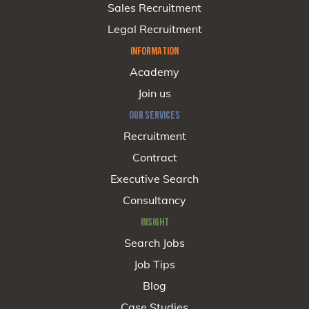
Sales Recruitment
Legal Recruitment
INFORMATION
Academy
Join us
OUR SERVICES
Recruitment
Contract
Executive Search
Consultancy
INSIGHT
Search Jobs
Job Tips
Blog
Case Studies