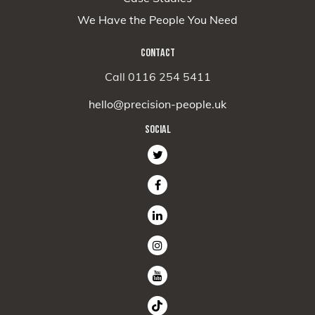
We Have the People You Need
CONTACT
Call 0116 254 5411
hello@precision-people.uk
SOCIAL