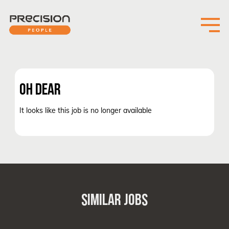
OH DEAR
It looks like this job is no longer available
SIMILAR JOBS