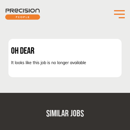
OH DEAR
It looks like this job is no longer available
SIMILAR JOBS