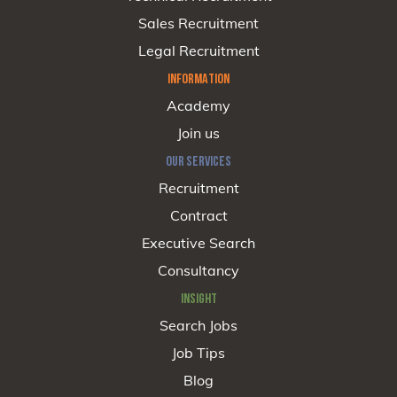
Sales Recruitment
Legal Recruitment
INFORMATION
Academy
Join us
OUR SERVICES
Recruitment
Contract
Executive Search
Consultancy
INSIGHT
Search Jobs
Job Tips
Blog