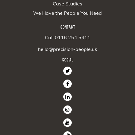
Case Studies
We Have the People You Need
CONTACT
Call 0116 254 5411
hello@precision-people.uk
SOCIAL