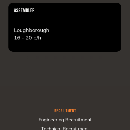
ASSEMBLER
Loughborough
16 - 20
p/h
RECRUITMENT
Engineering Recruitment
Technical Recruitment