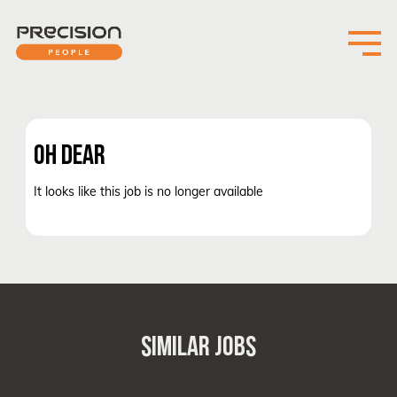
OH DEAR
It looks like this job is no longer available
SIMILAR JOBS