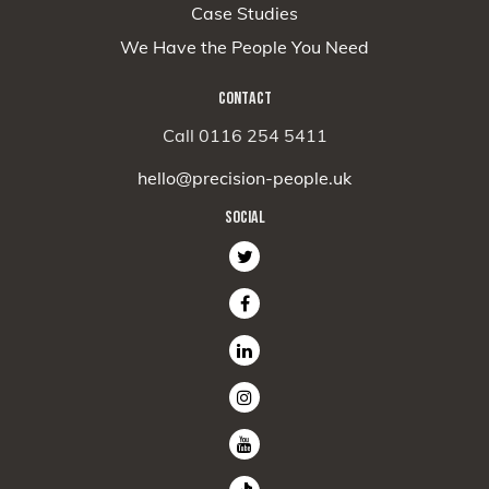
Case Studies
We Have the People You Need
CONTACT
Call 0116 254 5411
hello@precision-people.uk
SOCIAL