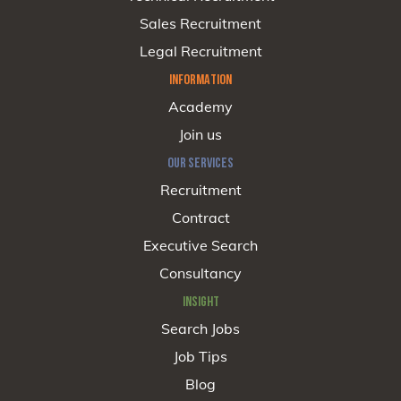
Sales Recruitment
Legal Recruitment
INFORMATION
Academy
Join us
OUR SERVICES
Recruitment
Contract
Executive Search
Consultancy
INSIGHT
Search Jobs
Job Tips
Blog