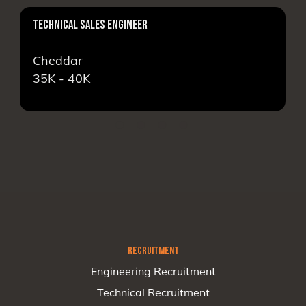
TECHNICAL SALES ENGINEER
Cheddar
35K - 40K
RECRUITMENT
Engineering Recruitment
Technical Recruitment