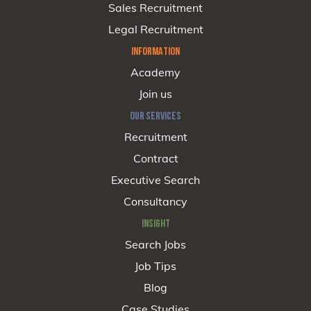
Sales Recruitment
Legal Recruitment
INFORMATION
Academy
Join us
OUR SERVICES
Recruitment
Contract
Executive Search
Consultancy
INSIGHT
Search Jobs
Job Tips
Blog
Case Studies