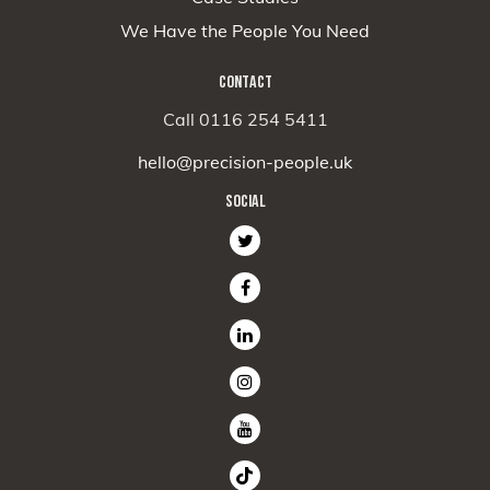
We Have the People You Need
CONTACT
Call 0116 254 5411
hello@precision-people.uk
SOCIAL