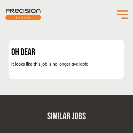
OH DEAR
It looks like this job is no longer available
SIMILAR JOBS