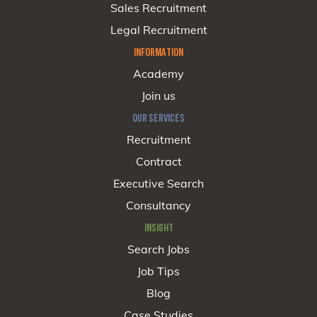
Sales Recruitment
Legal Recruitment
INFORMATION
Academy
Join us
OUR SERVICES
Recruitment
Contract
Executive Search
Consultancy
INSIGHT
Search Jobs
Job Tips
Blog
Case Studies