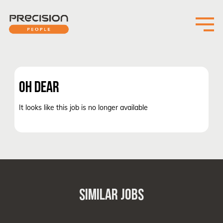
OH DEAR
It looks like this job is no longer available
SIMILAR JOBS