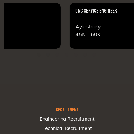
CNC SERVICE ENGINEER
Aylesbury
45K - 60K
RECRUITMENT
Engineering Recruitment
Technical Recruitment