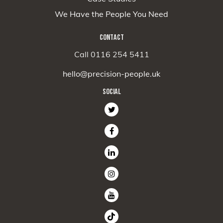
We Have the People You Need
CONTACT
Call 0116 254 5411
hello@precision-people.uk
SOCIAL