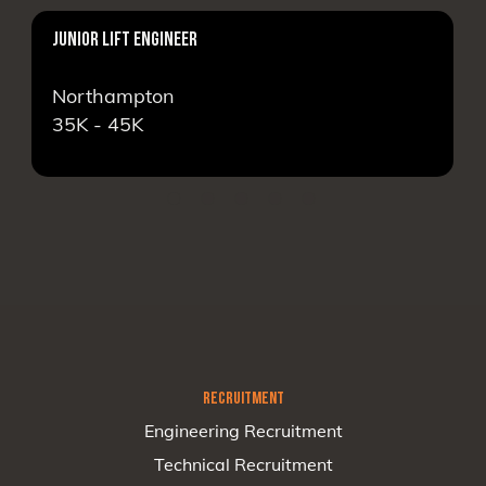
JUNIOR LIFT ENGINEER
Northampton
35K - 45K
RECRUITMENT
Engineering Recruitment
Technical Recruitment