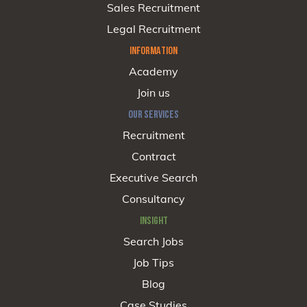
Sales Recruitment
Legal Recruitment
INFORMATION
Academy
Join us
OUR SERVICES
Recruitment
Contract
Executive Search
Consultancy
INSIGHT
Search Jobs
Job Tips
Blog
Case Studies