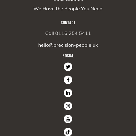
We Have the People You Need
CONTACT
Call 0116 254 5411
hello@precision-people.uk
SOCIAL