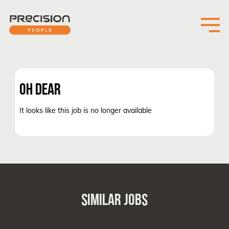
OH DEAR
It looks like this job is no longer available
SIMILAR JOBS