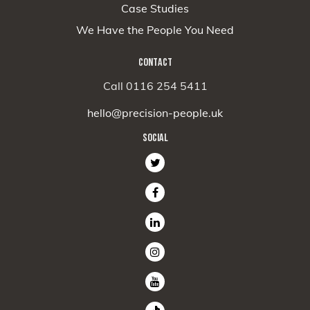
Case Studies
We Have the People You Need
CONTACT
Call 0116 254 5411
hello@precision-people.uk
SOCIAL