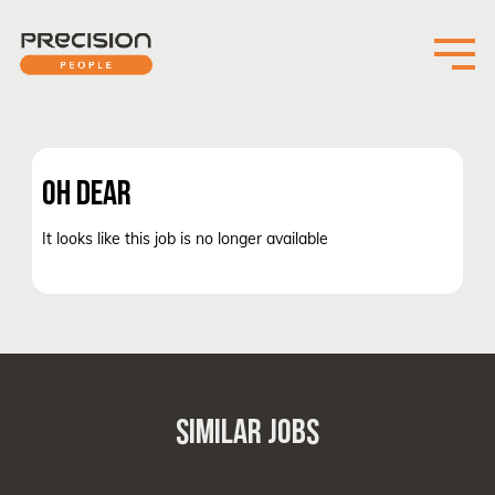
OH DEAR
It looks like this job is no longer available
SIMILAR JOBS