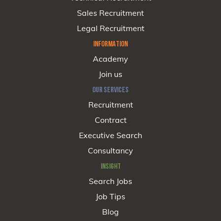
Sales Recruitment
Legal Recruitment
INFORMATION
Academy
Join us
OUR SERVICES
Recruitment
Contract
Executive Search
Consultancy
INSIGHT
Search Jobs
Job Tips
Blog