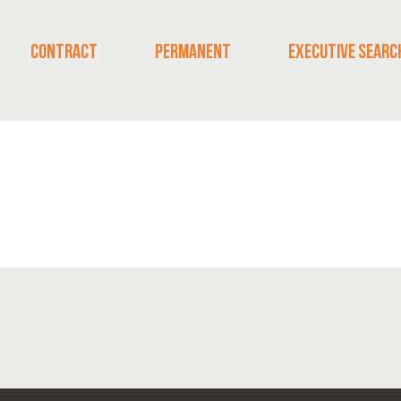
CONTRACT
PERMANENT
EXECUTIVE SEARC