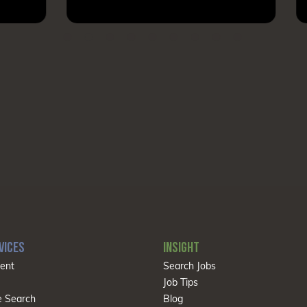
VICES
INSIGHT
ent
Search Jobs
Job Tips
e Search
Blog