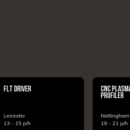
LT DRIVER
CNC PLASMA C
PROFILER
eicester
Nottingham
3 - 15
p/h
19 - 21
p/h