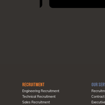
RECRUITMENT
OUR SER
Engineering Recruitment
Recruitm
Technical Recruitment
Contract
Sales Recruitment
Executiv