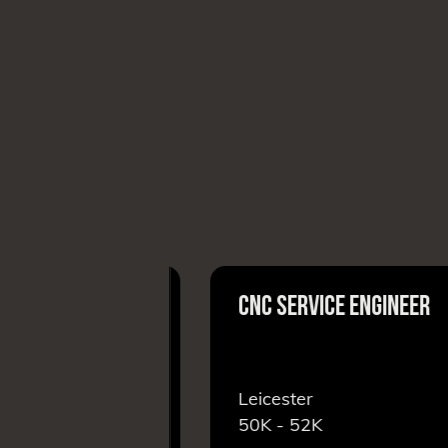
PERATIVE
CNC SERVICE ENGINEER
r
Leicester
50K - 52K