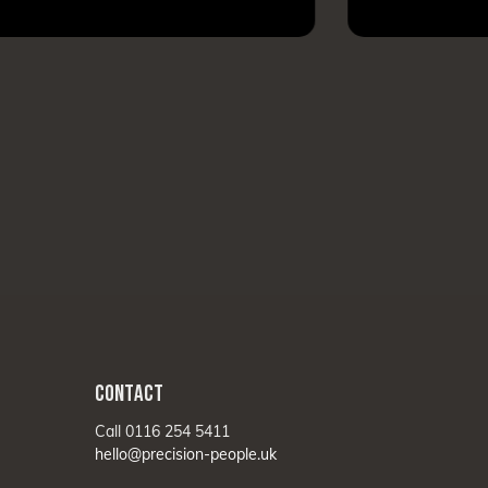
CONTACT
Call 0116 254 5411
hello@precision-people.uk