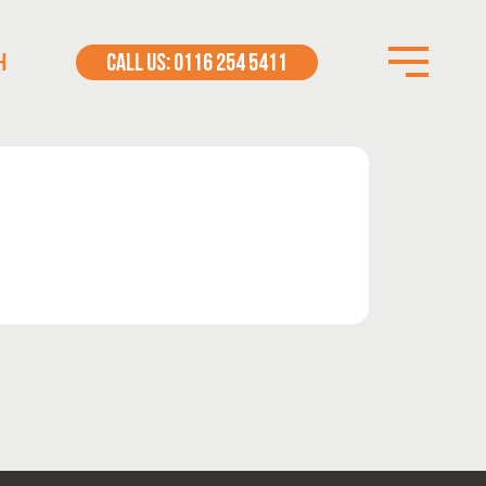
H
CALL US: 0116 254 5411