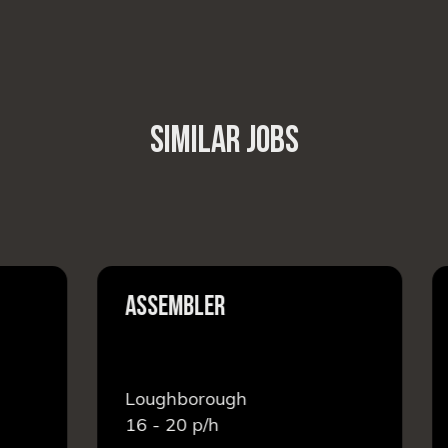
SIMILAR JOBS
ASSEMBLER
F
Loughborough
L
16 - 20
p/h
1