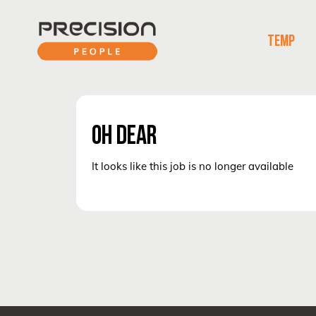
TEMP
OH DEAR
It looks like this job is no longer available