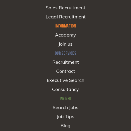
Sales Recruitment
Legal Recruitment
INFORMATION
Academy
Join us
OUR SERVICES
Recruitment
Contract
Executive Search
Consultancy
INSIGHT
Search Jobs
Job Tips
Blog