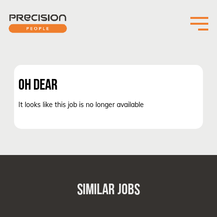
OH DEAR
It looks like this job is no longer available
SIMILAR JOBS