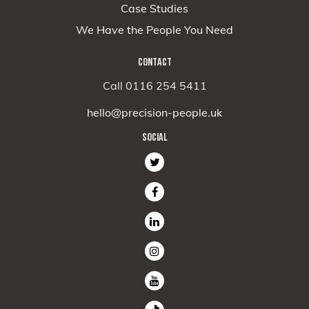
Case Studies
We Have the People You Need
CONTACT
Call 0116 254 5411
hello@precision-people.uk
SOCIAL