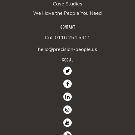
Case Studies
We Have the People You Need
CONTACT
Call 0116 254 5411
hello@precision-people.uk
SOCIAL