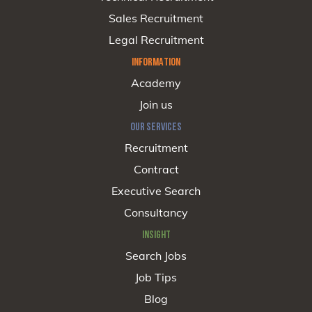
Sales Recruitment
Legal Recruitment
INFORMATION
Academy
Join us
OUR SERVICES
Recruitment
Contract
Executive Search
Consultancy
INSIGHT
Search Jobs
Job Tips
Blog