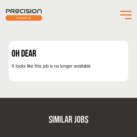
OH DEAR
It looks like this job is no longer available
SIMILAR JOBS