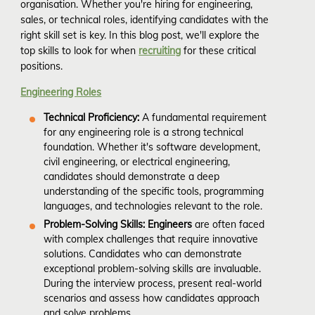
organisation. Whether you're hiring for engineering,
sales, or technical roles, identifying candidates with the
right skill set is key. In this blog post, we'll explore the
top skills to look for when
recruiting
for these critical
positions.
Engineering Roles
Technical Proficiency:
A fundamental requirement
for any engineering role is a strong technical
foundation. Whether it's software development,
civil engineering, or electrical engineering,
candidates should demonstrate a deep
understanding of the specific tools, programming
languages, and technologies relevant to the role.
Problem-Solving Skills: Engineers
are often faced
with complex challenges that require innovative
solutions. Candidates who can demonstrate
exceptional problem-solving skills are invaluable.
During the interview process, present real-world
scenarios and assess how candidates approach
and solve problems.