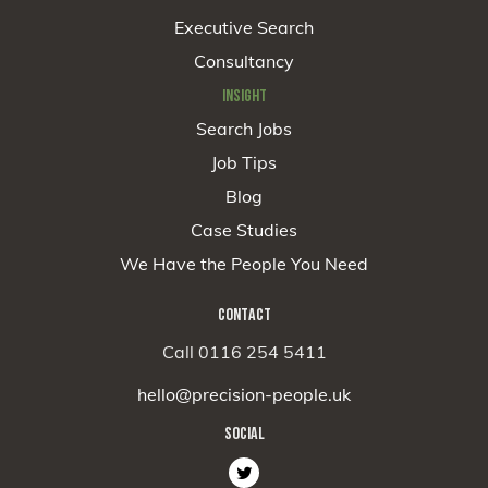
Executive Search
Consultancy
INSIGHT
Search Jobs
Job Tips
Blog
Case Studies
We Have the People You Need
CONTACT
Call 0116 254 5411
hello@precision-people.uk
SOCIAL