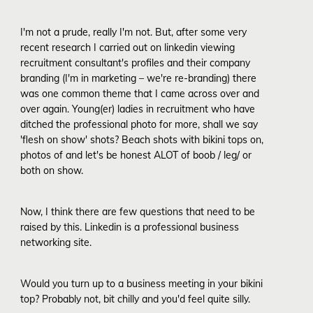
I'm not a prude, really I'm not. But, after some very
recent research I carried out on linkedin viewing
recruitment consultant's profiles and their company
branding (I'm in marketing – we're re-branding) there
was one common theme that I came across over and
over again. Young(er) ladies in recruitment who have
ditched the professional photo for more, shall we say
'flesh on show' shots? Beach shots with bikini tops on,
photos of and let's be honest ALOT of boob / leg/ or
both on show.
Now, I think there are few questions that need to be
raised by this. Linkedin is a professional business
networking site.
Would you turn up to a business meeting in your bikini
top? Probably not, bit chilly and you'd feel quite silly.