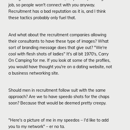
job, so people won't connect with you anyway.
Recruitment has a bad reputation as it is, and I think
these tactics probably only fuel that.
And what about the recruitment companies allowing
their consultants to have these type of images? What
sort of branding message does that give out? "We're
cool with flesh shots of ladies" It's all bit 1970's, Carry
On Camping for me. If you look at some of the profiles,
you would have thought you're on a dating website, not
a business networking site.
Should men in recruitment follow suit with the same
approach? Are we to have speedo shots for the chaps
soon? Because that would be deemed pretty creepy.
"Here's a picture of me in my speedos – I'd like to add
you to my network" – er no ta.