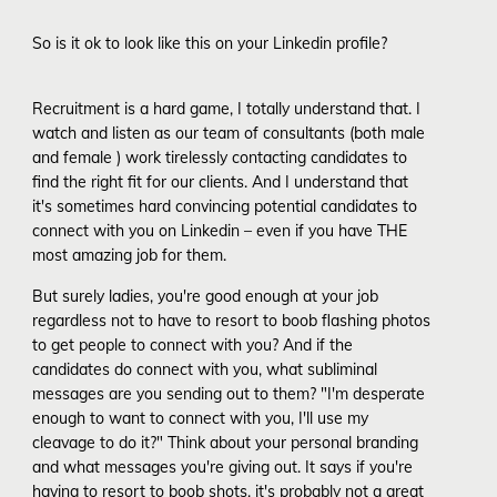
So is it ok to look like this on your Linkedin profile?
Recruitment is a hard game, I totally understand that. I
watch and listen as our team of consultants (both male
and female ) work tirelessly contacting candidates to
find the right fit for our clients. And I understand that
it's sometimes hard convincing potential candidates to
connect with you on Linkedin – even if you have THE
most amazing job for them.
But surely ladies, you're good enough at your job
regardless not to have to resort to boob flashing photos
to get people to connect with you? And if the
candidates do connect with you, what subliminal
messages are you sending out to them? "I'm desperate
enough to want to connect with you, I'll use my
cleavage to do it?" Think about your personal branding
and what messages you're giving out. It says if you're
having to resort to boob shots, it's probably not a great