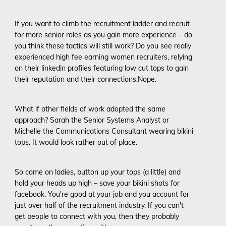
If you want to climb the recruitment ladder and recruit
for more senior roles as you gain more experience – do
you think these tactics will still work? Do you see really
experienced high fee earning women recruiters, relying
on their linkedin profiles featuring low cut tops to gain
their reputation and their connections.Nope.
What if other fields of work adopted the same
approach? Sarah the Senior Systems Analyst or
Michelle the Communications Consultant wearing bikini
tops. It would look rather out of place.
So come on ladies, button up your tops (a little) and
hold your heads up high – save your bikini shots for
facebook. You're good at your job and you account for
just over half of the recruitment industry. If you can't
get people to connect with you, then they probably