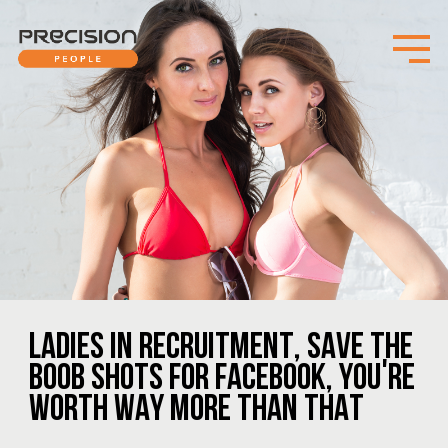
LADIES IN RECRUITMENT, SAVE THE
BOOB SHOTS FOR FACEBOOK, YOU'RE
WORTH WAY MORE THAN THAT