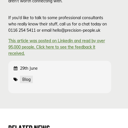
aren't worth connecting with.
If you'd like to talk to some professional consultants
who really know their stuff, call us for a chat today on
0116 254 5411 or email hello@precision-people.uk
This article was posted on Linkedin and read by over
95,000 people. Click here to see the feedback it
received.
29th June
Blog