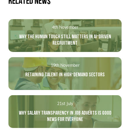
RELATED NEWS
4th November
WHY THE HUMAN TOUCH STILL MATTERS IN AI-DRIVEN
RECRUITMENT
19th November
RETAINING TALENT IN HIGH-DEMAND SECTORS
21st July
WHY SALARY TRANSPARENCY IN JOB ADVERTS IS GOOD
NEWS FOR EVERYONE