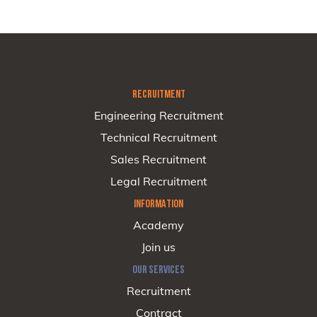
RECRUITMENT
Engineering Recruitment
Technical Recruitment
Sales Recruitment
Legal Recruitment
INFORMATION
Academy
Join us
OUR SERVICES
Recruitment
Contract