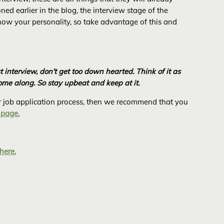
ed earlier in the blog, the interview stage of the
show your personality, so take advantage of this and
st interview, don't get too down hearted. Think of it as
come along. So stay upbeat and keep at it.
 or job application process, then we recommend that you
 page.
here.