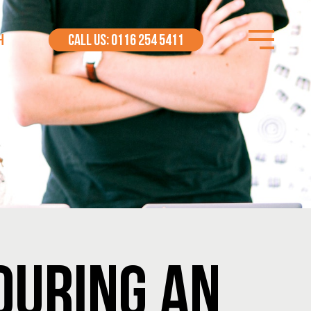
H
CALL US: 0116 254 5411
DURING AN