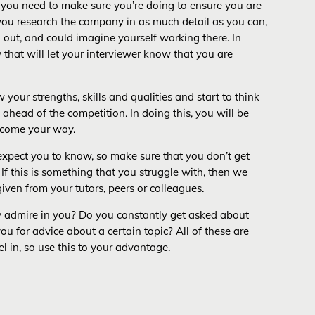
t you need to make sure you’re doing to ensure you are
ou research the company in as much detail as you can,
 out, and could imagine yourself working there. In
 that will let your interviewer know that you are
your strengths, skills and qualities and start to think
 ahead of the competition. In doing this, you will be
y come your way.
 expect you to know, so make sure that you don’t get
If this is something that you struggle with, then we
iven from your tutors, peers or colleagues.
they admire in you? Do you constantly get asked about
u for advice about a certain topic? All of these are
el in, so use this to your advantage.