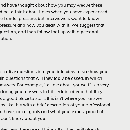
, and have thought about how you may weave these
uld be to think about times when you have experienced
ell under pressure, but interviewers want to know
ressure and how you dealt with it. We suggest that
 question, and then follow that up with a personal
ation.
w creative questions into your interview to see how you
ain questions that will inevitably be asked. In which
answers. For example, “tell me about yourself” is a very
ring your answers to hit certain criteria that they
is a good place to start, this isn’t where your answer
 like this with a brief description of your professional
u have, career goals and what you’re most proud of,
y don’t know about you.
terview, these are all things that they will already