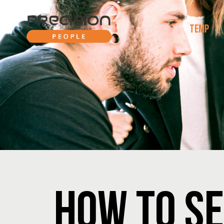
TEMP
HOW TO SE