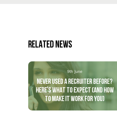
RELATED NEWS
9th June
NEVER USED A RECRUITER BEFORE?
HERE'S WHAT TO EXPECT (AND HOW
TO MAKE IT WORK FOR YOU)