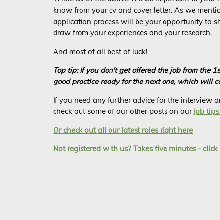
know from your cv and cover letter. As we mention
application process will be your opportunity to 
draw from your experiences and your research.
And most of all best of luck!
Top tip: If you don't get offered the job from the 1
good practice ready for the next one, which will 
If you need any further advice for the interview
check out some of our other posts on our
job tips
Or check out all our latest roles right here
Not registered with us? Takes five minutes - click 