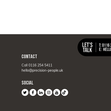
CONTACT
Call 0116 254 5411
hello@precision-people.uk
SOCIAL