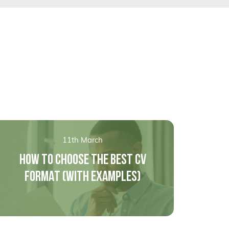
11th March
HOW TO CHOOSE THE BEST CV
FORMAT (WITH EXAMPLES)