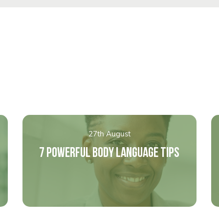
27th August
7 POWERFUL BODY LANGUAGE TIPS