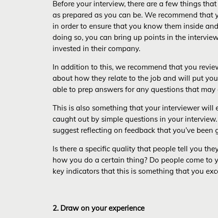
Before your interview, there are a few things tha
as prepared as you can be. We recommend that y
in order to ensure that you know them inside and
doing so, you can bring up points in the interview
invested in their company.
In addition to this, we recommend that you review 
about how they relate to the job and will put you
able to prep answers for any questions that ma
This is also something that your interviewer will
caught out by simple questions in your interview. 
suggest reflecting on feedback that you’ve been g
Is there a specific quality that people tell you 
how you do a certain thing? Do people come to yo
key indicators that this is something that you exc
2. Draw on your experience