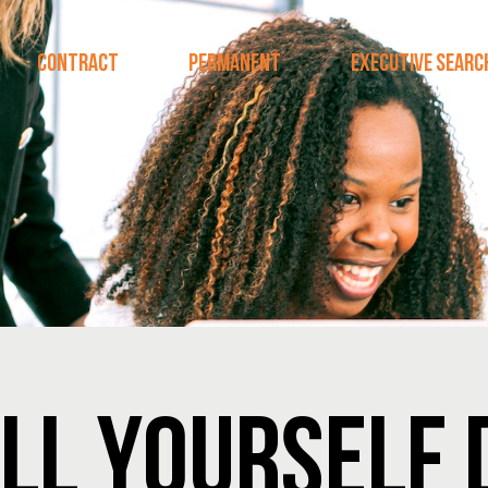
CONTRACT
PERMANENT
EXECUTIVE SEARC
LL YOURSELF 