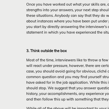
Once you have worked out what your skills are
strengths into your answers, your next step sho
these situations. Anybody can say that they do w
about instances where you have been put under p
you start by directly answering the interviewer’s
statement in which you have experienced the situ
3. Think outside the box
Most of the time, interviewers like to throw a fe
will react under pressure, however, there are cert
case, you should avoid going for obvious, cliché 
common question and you may find yourself structu
have asked for in the job application. While this 
should stop. We suggest that you answer questions
history, your accomplishments, any experience yo
and then follow this up with something that the
While all of the above will be important to your in