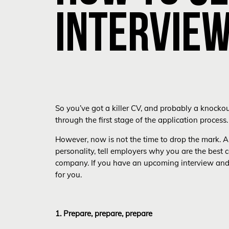
INTERVIE
So you’ve got a killer CV, and probably a knocko
through the first stage of the application process.
However, now is not the time to drop the mark. An
personality, tell employers why you are the best c
company. If you have an upcoming interview and ar
for you.
1. Prepare, prepare, prepare