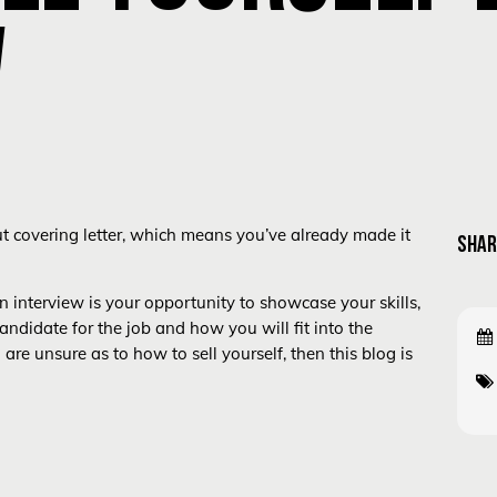
W
ut covering letter, which means you’ve already made it
SHAR
 interview is your opportunity to showcase your skills,
andidate for the job and how you will fit into the
e unsure as to how to sell yourself, then this blog is