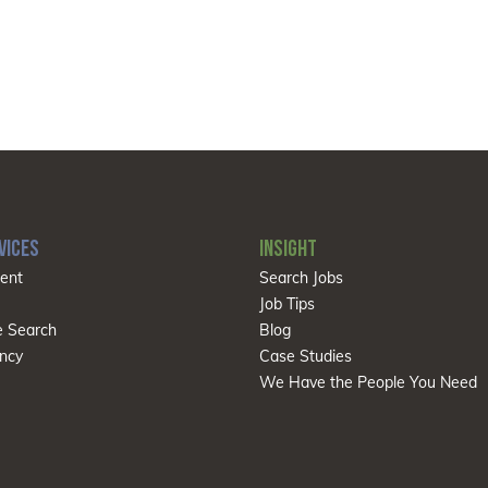
VICES
INSIGHT
ent
Search Jobs
Job Tips
e Search
Blog
ncy
Case Studies
We Have the People You Need