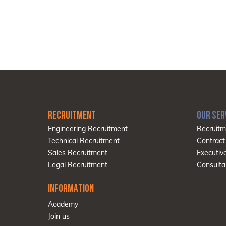
RECRUITMENT
OUR SER
Engineering Recruitment
Recruitm
Technical Recruitment
Contract
Sales Recruitment
Executiv
Legal Recruitment
Consulta
INFORMATION
Academy
Join us