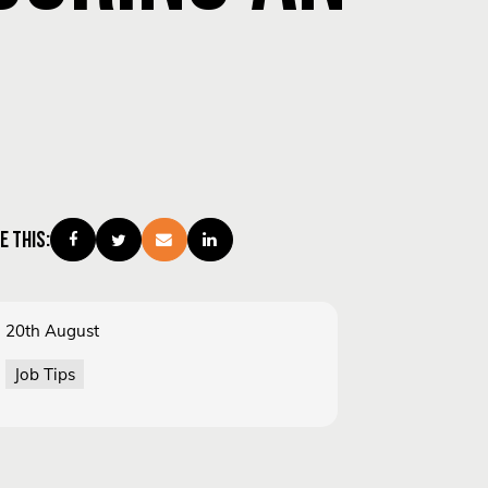
E THIS:
20th August
Job Tips