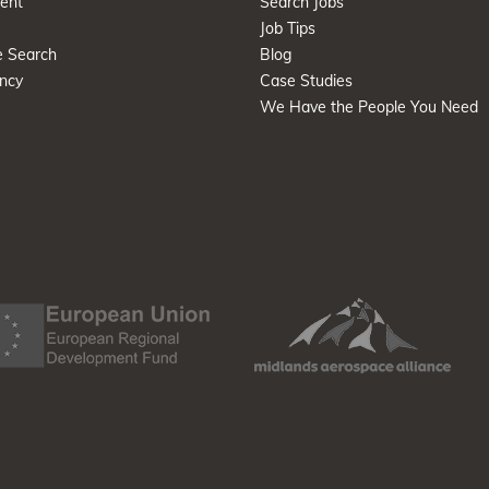
ent
Search Jobs
Job Tips
e Search
Blog
ncy
Case Studies
We Have the People You Need