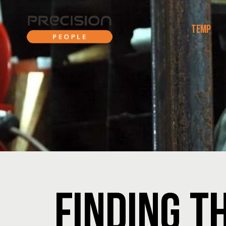
TEMP
FINDING T