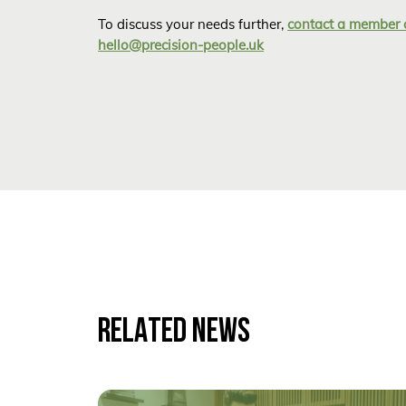
To discuss your needs further,
contact a member 
hello@precision-people.uk
RELATED NEWS