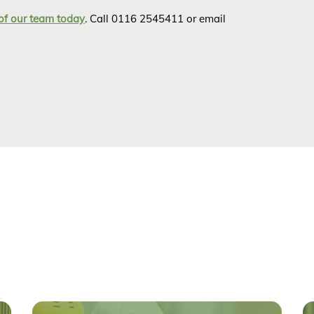
of our team today
. Call 0116 2545411 or email