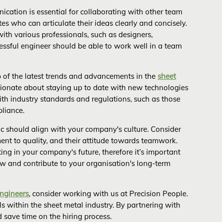
cation is essential for collaborating with other team
es who can articulate their ideas clearly and concisely.
with various professionals, such as designers,
cessful engineer should be able to work well in a team
p of the latest trends and advancements in the
sheet
sionate about staying up to date with new technologies
ith industry standards and regulations, such as those
pliance.
c should align with your company's culture. Consider
ent to quality, and their attitude towards teamwork.
sting in your company's future, therefore it’s important
w and contribute to your organisation's long-term
engineers
, consider working with us at Precision People.
s within the sheet metal industry. By partnering with
 save time on the hiring process.