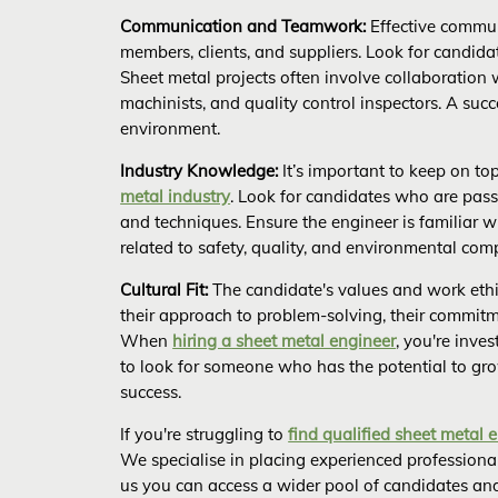
Communication and Teamwork:
Effective communi
members, clients, and suppliers. Look for candidat
Sheet metal projects often involve collaboration 
machinists, and quality control inspectors. A suc
environment.
Industry Knowledge:
It’s important to keep on to
metal industry
. Look for candidates who are pas
and techniques. Ensure the engineer is familiar w
related to safety, quality, and environmental com
Cultural Fit:
The candidate's values and work ethi
their approach to problem-solving, their commitm
When
hiring a sheet metal engineer
, you're inve
to look for someone who has the potential to gro
success.
If you're struggling to
find qualified sheet metal 
We specialise in placing experienced professional
us you can access a wider pool of candidates and