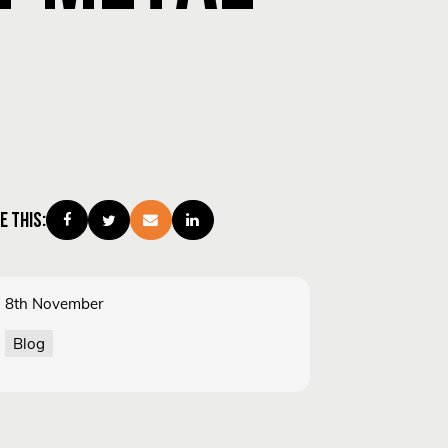
E THIS:
8th November
Blog