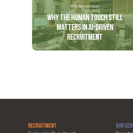
4th November
WHY THE HUMAN TOUCH STILL
MATTERS IN AI-DRIVEN
RECRUITMENT
RECRUITMENT
OUR SER