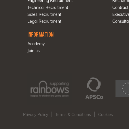
Engineering Recruitment
Recruitm
Technical Recruitment
Contract
Sales Recruitment
Executiv
Legal Recruitment
Consulta
INFORMATION
Academy
Join us
|
|
Privacy Policy
Terms & Conditions
Cookies