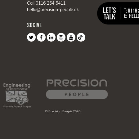
Call 0116 254 5411
hello@precision-people.uk
SOCIAL
© Precision People 2026