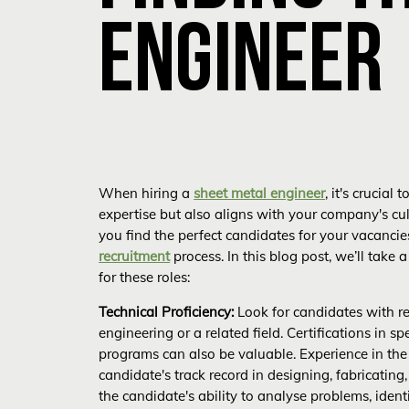
ENGINEER
When hiring a
sheet metal engineer
, it's crucia
expertise but also aligns with your company's cu
you find the perfect candidates for your vacanci
recruitment
process. In this blog post, we’ll take 
for these roles:
Technical Proficiency:
Look for candidates with re
engineering or a related field. Certifications in s
programs can also be valuable. Experience in the 
candidate's track record in designing, fabricati
the candidate's ability to analyse problems, ident