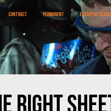
CONTRACT
PERMANENT
EXECUTIVE SEARC
HE RIGHT SHE