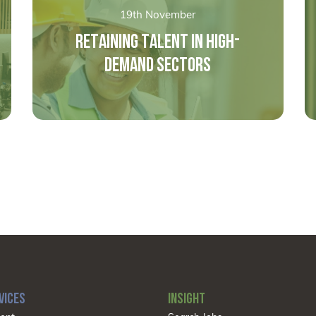
19th November
RETAINING TALENT IN HIGH-
DEMAND SECTORS
VICES
INSIGHT