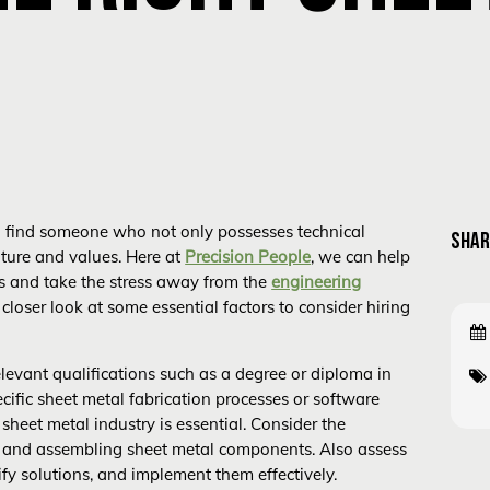
l to find someone who not only possesses technical
SHAR
lture and values. Here at
Precision People
, we can help
es and take the stress away from the
engineering
a closer look at some essential factors to consider hiring
levant qualifications such as a degree or diploma in
pecific sheet metal fabrication processes or software
sheet metal industry is essential. Consider the
ng, and assembling sheet metal components. Also assess
ify solutions, and implement them effectively.