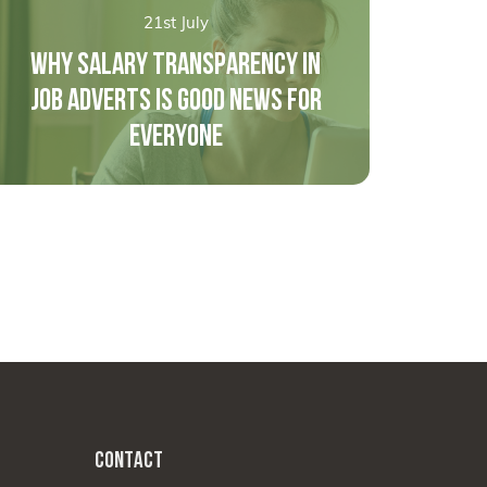
21st July
WHY SALARY TRANSPARENCY IN
JOB ADVERTS IS GOOD NEWS FOR
EVERYONE
CONTACT