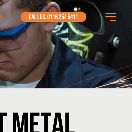
H
CALL US: 0116 254 5411
ET METAL