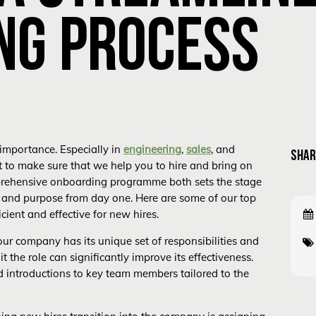
NG PROCESS
importance. Especially in
engineering
,
sales
, and
SHAR
 to make sure that we help you to hire and bring on
prehensive onboarding programme both sets the stage
 and purpose from day one. Here are some of our top
cient and effective for new hires.
your company has its unique set of responsibilities and
 the role can significantly improve its effectiveness.
nd introductions to key team members tailored to the