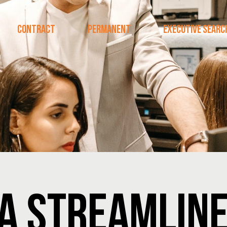
CONTRACT
PERMANENT
EXECUTIVE SEARC
 A STREAMLIN