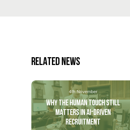
RELATED NEWS
4th November
WHY THE HUMAN TOUCH STILL
MATTERS IN AI-DRIVEN
RECRUITMENT