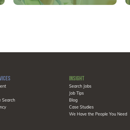
VICES
INSIGHT
ent
Search Jobs
Job Tips
e Search
Blog
ncy
Case Studies
We Have the People You Need