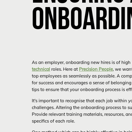
ONBOARDI
As an employer, onboarding new hires is of high 
technical
roles. Here at
Precision People
, we want
top employees as seamlessly as possible. A com
for success and encourages a sense of belonging
tips to ensure that your onboarding process is effi
It's important to recognise that each job within 
challenges. Altering the onboarding process to suit
Provide relevant training materials, resources, a
specifics of each role.