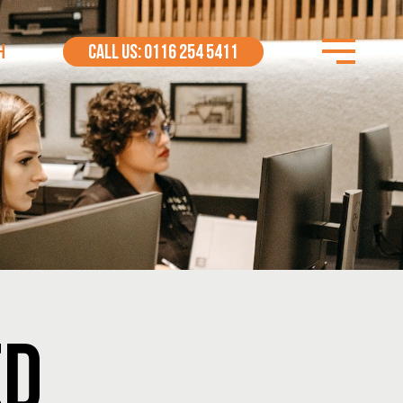
H
CALL US: 0116 254 5411
ED