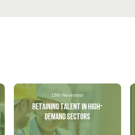
19th November
RETAINING TALENT IN HIGH-
DEMAND SECTORS