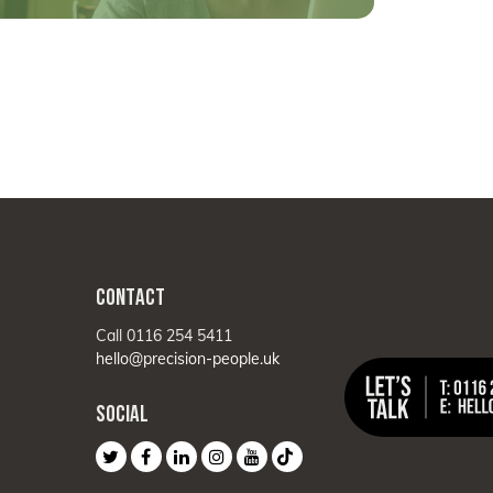
CONTACT
Call 0116 254 5411
hello@precision-people.uk
SOCIAL