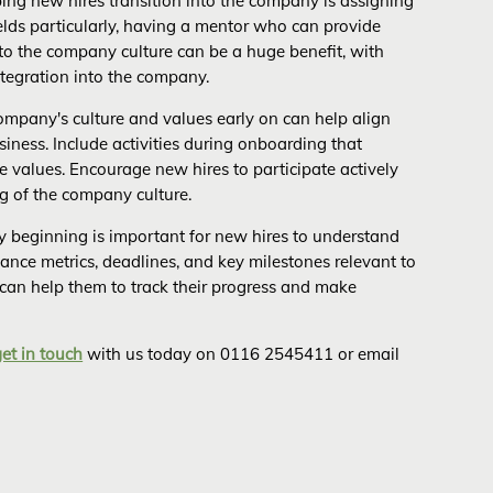
ing new hires transition into the company is assigning
elds particularly, having a mentor who can provide
nto the company culture can be a huge benefit, with
ntegration into the company.
mpany's culture and values early on can help align
siness. Include activities during onboarding that
e values. Encourage new hires to participate actively
g of the company culture.
ry beginning is important for new hires to understand
ance metrics, deadlines, and key milestones relevant to
 can help them to track their progress and make
get in touch
with us today on 0116 2545411 or email