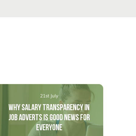
21st July
WHY SALARY TRANSPARENCY IN
JOB ADVERTS IS GOOD NEWS FOR
EVERYONE