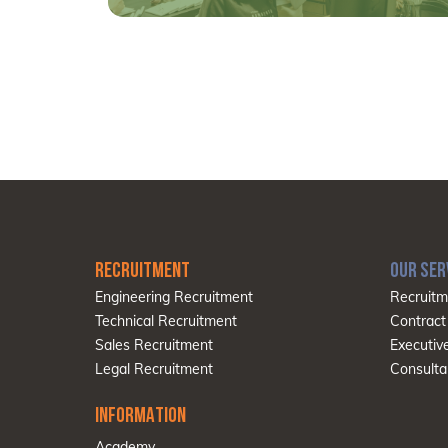
RECRUITMENT
OUR SER
Engineering Recruitment
Recruitm
Technical Recruitment
Contract
Sales Recruitment
Executiv
Legal Recruitment
Consulta
INFORMATION
Academy