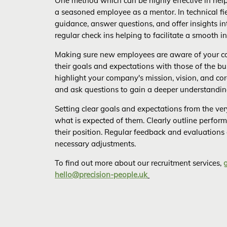
One method which can be highly effective in help
a seasoned employee as a mentor. In technical fi
guidance, answer questions, and offer insights i
regular check ins helping to facilitate a smooth i
Making sure new employees are aware of your co
their goals and expectations with those of the bu
highlight your company's mission, vision, and cor
and ask questions to gain a deeper understandin
Setting clear goals and expectations from the ve
what is expected of them. Clearly outline perform
their position. Regular feedback and evaluations
necessary adjustments.
To find out more about our recruitment services,
hello@precision-people.uk