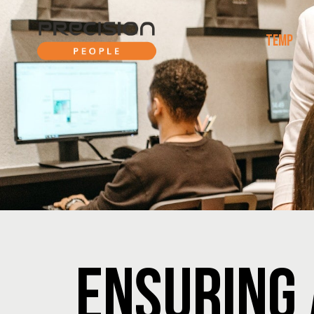
TEMP
ENSURING