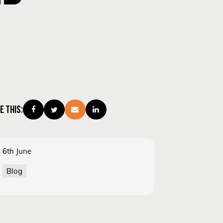
E THIS:
6th June
Blog