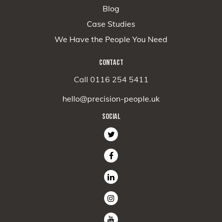
Blog
Case Studies
We Have the People You Need
CONTACT
Call 0116 254 5411
hello@precision-people.uk
SOCIAL