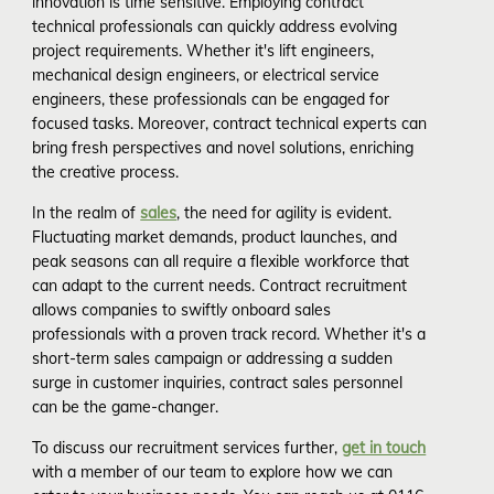
innovation is time sensitive. Employing contract
technical professionals can quickly address evolving
project requirements. Whether it's lift engineers,
mechanical design engineers, or electrical service
engineers, these professionals can be engaged for
focused tasks. Moreover, contract technical experts can
bring fresh perspectives and novel solutions, enriching
the creative process.
In the realm of
sales
, the need for agility is evident.
Fluctuating market demands, product launches, and
peak seasons can all require a flexible workforce that
can adapt to the current needs. Contract recruitment
allows companies to swiftly onboard sales
professionals with a proven track record. Whether it's a
short-term sales campaign or addressing a sudden
surge in customer inquiries, contract sales personnel
can be the game-changer.
To discuss our recruitment services further,
get in touch
with a member of our team to explore how we can