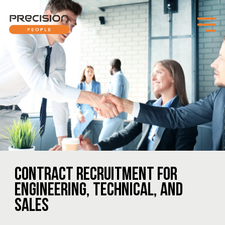
CONTRACT RECRUITMENT FOR
ENGINEERING, TECHNICAL, AND
SALES