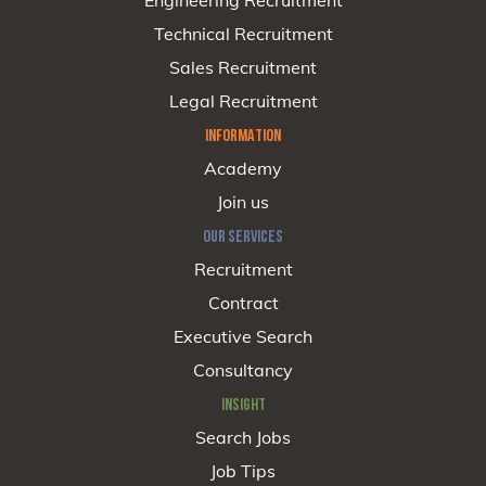
Engineering Recruitment
Technical Recruitment
Sales Recruitment
Legal Recruitment
INFORMATION
Academy
Join us
OUR SERVICES
Recruitment
Contract
Executive Search
Consultancy
INSIGHT
Search Jobs
Job Tips