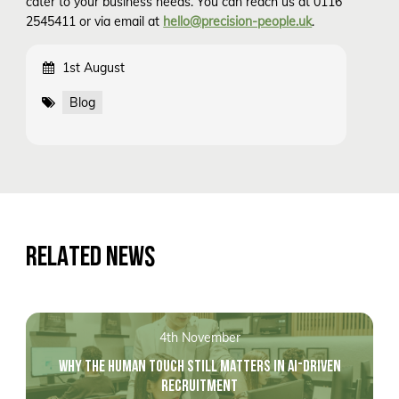
cater to your business needs. You can reach us at 0116
2545411 or via email at
hello@precision-people.uk
.
1st August
Blog
RELATED NEWS
4th November
WHY THE HUMAN TOUCH STILL MATTERS IN AI-DRIVEN
RECRUITMENT