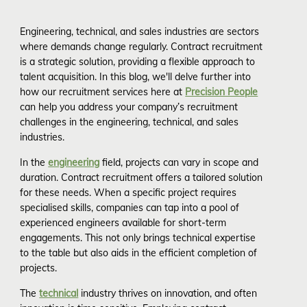
Engineering, technical, and sales industries are sectors
where demands change regularly. Contract recruitment
is a strategic solution, providing a flexible approach to
talent acquisition. In this blog, we'll delve further into
how our recruitment services here at
Precision People
can help you address your company’s recruitment
challenges in the engineering, technical, and sales
industries.
In the
engineering
field, projects can vary in scope and
duration. Contract recruitment offers a tailored solution
for these needs. When a specific project requires
specialised skills, companies can tap into a pool of
experienced engineers available for short-term
engagements. This not only brings technical expertise
to the table but also aids in the efficient completion of
projects.
The
technical
industry thrives on innovation, and often