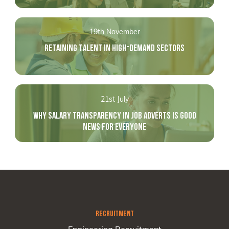
19th November
RETAINING TALENT IN HIGH-DEMAND SECTORS
21st July
WHY SALARY TRANSPARENCY IN JOB ADVERTS IS GOOD
NEWS FOR EVERYONE
RECRUITMENT