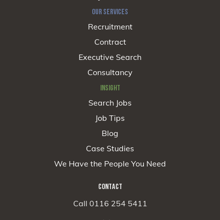
OUR SERVICES
Recruitment
Contract
Executive Search
Consultancy
INSIGHT
Search Jobs
Job Tips
Blog
Case Studies
We Have the People You Need
CONTACT
Call 0116 254 5411