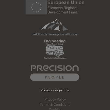
© Precision People 2026
Privacy Policy
Terms & Conditions
Cookies