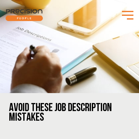
AVOID THESE JOB DESCRIPTION
MISTAKES