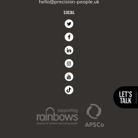
hello@precision-people.uk
SOCIAL