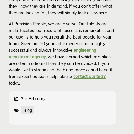
they know they are in demand. If you don’t offer what
they are looking for, they will simply look elsewhere.
At Precision People, we are diverse. Our talents are
multi-faceted, our record of success is remarkable, and
our goal is to help you recruit the best people for your
team. Given our 20 years of experience as a highly
successful and always innovative
engineering
recruitment agency
, we have learned which mistakes
are often made and how they can be avoided. If you
would like to streamline the hiring process and benefit
from expert outsider help, please
contact our team
today.
3rd February
Blog