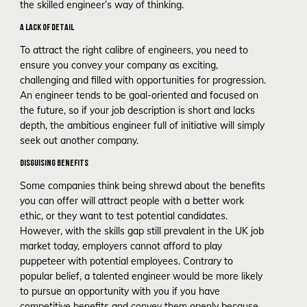
the skilled engineer’s way of thinking.
A LACK OF DETAIL
To attract the right calibre of engineers, you need to
ensure you convey your company as exciting,
challenging and filled with opportunities for progression.
An engineer tends to be goal-oriented and focused on
the future, so if your job description is short and lacks
depth, the ambitious engineer full of initiative will simply
seek out another company.
DISGUISING BENEFITS
Some companies think being shrewd about the benefits
you can offer will attract people with a better work
ethic, or they want to test potential candidates.
However, with the skills gap still prevalent in the UK job
market today, employers cannot afford to play
puppeteer with potential employees. Contrary to
popular belief, a talented engineer would be more likely
to pursue an opportunity with you if you have
competitive benefits and convey them openly because