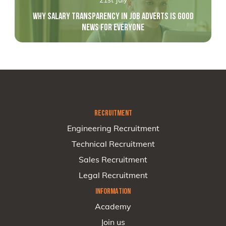
WHY SALARY TRANSPARENCY IN JOB ADVERTS IS GOOD
NEWS FOR EVERYONE
RECRUITMENT
Engineering Recruitment
Technical Recruitment
Sales Recruitment
Legal Recruitment
INFORMATION
Academy
Join us