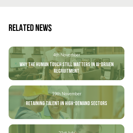
RELATED NEWS
4th November
WHY THE HUMAN TOUCH STILL MATTERS IN AI-DRIVEN
RECRUITMENT
19th November
RETAINING TALENT IN HIGH-DEMAND SECTORS
21st July