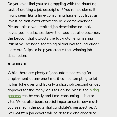
Do you ever find yourself grappling with the daunting
task of crafting a job description? You're not alone. It
might seem like a time-consuming hassle, but trust us,
investing that extra effort can be a game-changer.
Picture this: a well-crafted job description not only
saves you headaches down the road but also becomes
the beacon that attracts the top-notch engineering
talent you've been searching hi and low for. Intrigued?
Here are 3 tips to help you create that winning job
description.
ALL ABOUT YOU
While there are plenty of jobhunters searching for
employment at any one time, it can be tempting to let
hubris take over and let only a short job description get
approval for the many job sites online. While the
hiring
process
can be costly and time-consuming, it is also
vital. What also bears crucial importance is how much
you see from the potential candidate’s perspective. A
well-written job advert will be detailed and appeal to