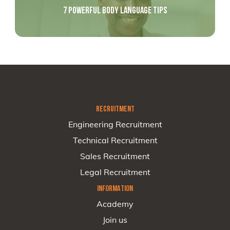
7 POWERFUL BODY LANGUAGE TIPS
RECRUITMENT
Engineering Recruitment
Technical Recruitment
Sales Recruitment
Legal Recruitment
INFORMATION
Academy
Join us