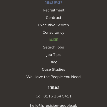
OUR SERVICES
Recruitment
Contract
Executive Search
Consultancy
INSIGHT
Search Jobs
Job Tips
Blog
Case Studies
We Have the People You Need
CONTACT
Call 0116 254 5411
hello@precision-people.uk