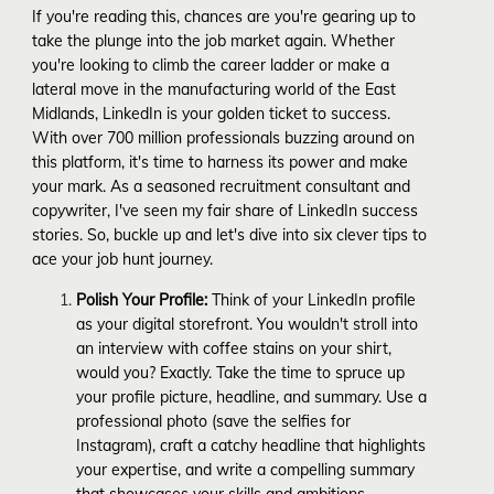
If you're reading this, chances are you're gearing up to
take the plunge into the job market again. Whether
you're looking to climb the career ladder or make a
lateral move in the manufacturing world of the East
Midlands, LinkedIn is your golden ticket to success.
With over 700 million professionals buzzing around on
this platform, it's time to harness its power and make
your mark. As a seasoned recruitment consultant and
copywriter, I've seen my fair share of LinkedIn success
stories. So, buckle up and let's dive into six clever tips to
ace your job hunt journey.
Polish Your Profile:
Think of your LinkedIn profile
as your digital storefront. You wouldn't stroll into
an interview with coffee stains on your shirt,
would you? Exactly. Take the time to spruce up
your profile picture, headline, and summary. Use a
professional photo (save the selfies for
Instagram), craft a catchy headline that highlights
your expertise, and write a compelling summary
that showcases your skills and ambitions.