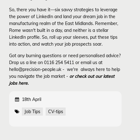
So, there you have it—six savvy strategies to leverage
the power of LinkedIn and land your dream job in the
manufacturing realm of the East Midlands. Remember,
Rome wasn't built in a day, and neither is a stellar
LinkedIn profile. So, roll up your sleeves, put these tips
into action, and watch your job prospects soar.
Got any burning questions or need personalised advice?
Drop us a line on 0116 254 5411 or email us at
hello@precision-people.uk - we're always here to help
you navigate the job market -
or check out our latest
jobs here.
18th April
Job Tips
CV-tips