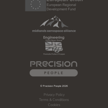
© Precision People 2026
Privacy Policy
Terms & Conditions
Cookies