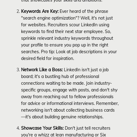
Keywords Are Key:
Ever heard of the phrase
"search engine optimization"? Well, it's not just
for websites. Recruiters scour LinkedIn using
keywords to find their next star employee. So,
sprinkle relevant industry keywords throughout
your profile to ensure you pop up in the right
searches. Pro tip: Look at job descriptions in your
desired field for inspiration.
Network Like a Boss:
LinkedIn isn't just a job
board; it's a bustling hub of professional
connections waiting to be made. Join industry-
specific groups, engage with posts, and don't shy
away from reaching out to fellow professionals
for advice or informational interviews. Remember,
networking isn't about collecting business cards
—it's about building genuine relationships.
Showcase Your Skills:
Don't just tell recruiters
you're a whizz at lean manufacturing or Six