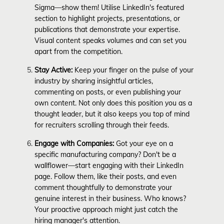
Sigma—show them! Utilise LinkedIn's featured
section to highlight projects, presentations, or
publications that demonstrate your expertise.
Visual content speaks volumes and can set you
apart from the competition.
Stay Active:
Keep your finger on the pulse of your
industry by sharing insightful articles,
commenting on posts, or even publishing your
own content. Not only does this position you as a
thought leader, but it also keeps you top of mind
for recruiters scrolling through their feeds.
Engage with Companies:
Got your eye on a
specific manufacturing company? Don't be a
wallflower—start engaging with their LinkedIn
page. Follow them, like their posts, and even
comment thoughtfully to demonstrate your
genuine interest in their business. Who knows?
Your proactive approach might just catch the
hiring manager's attention.