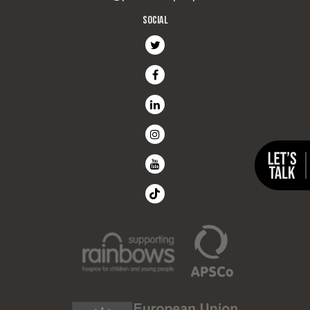
SOCIAL