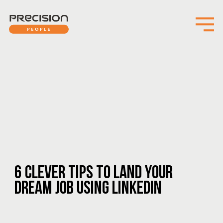
6 CLEVER TIPS TO LAND YOUR
DREAM JOB USING LINKEDIN