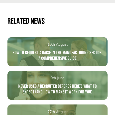
RELATED NEWS
10th August
HOW TO REQUEST A RAISE IN THE MANUFACTURING SECTOR:
A COMPREHENSIVE GUIDE
9th June
NEVER USED A RECRUITER BEFORE? HERE'S WHAT TO
EXPECT (AND HOW TO MAKE IT WORK FOR YOU)
27th August