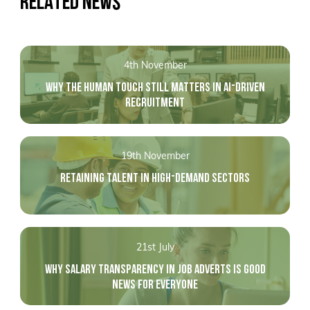
RELATED NEWS
4th November
WHY THE HUMAN TOUCH STILL MATTERS IN AI-DRIVEN
RECRUITMENT
19th November
RETAINING TALENT IN HIGH-DEMAND SECTORS
21st July
WHY SALARY TRANSPARENCY IN JOB ADVERTS IS GOOD
NEWS FOR EVERYONE