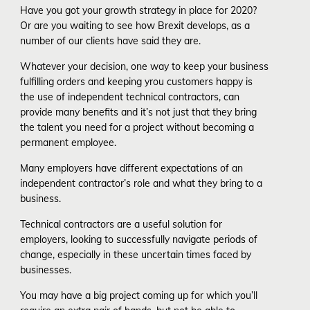
Have you got your growth strategy in place for 2020?
Or are you waiting to see how Brexit develops, as a
number of our clients have said they are.
Whatever your decision, one way to keep your business
fulfilling orders and keeping yrou customers happy is
the use of independent technical contractors, can
provide many benefits and it’s not just that they bring
the talent you need for a project without becoming a
permanent employee.
Many employers have different expectations of an
independent contractor’s role and what they bring to a
business.
Technical contractors are a useful solution for
employers, looking to successfully navigate periods of
change, especially in these uncertain times faced by
businesses.
You may have a big project coming up for which you’ll