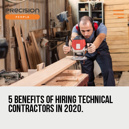
5 BENEFITS OF HIRING TECHNICAL
CONTRACTORS IN 2020.