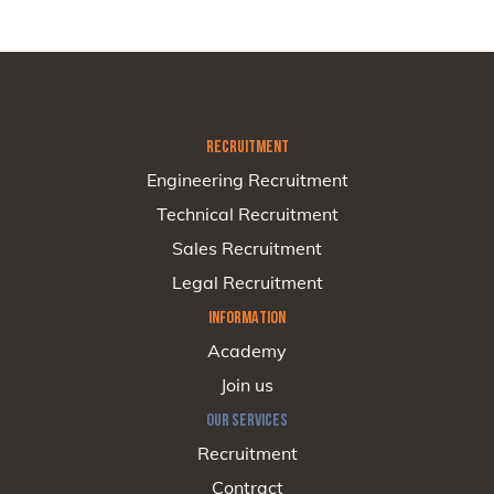
RECRUITMENT
Engineering Recruitment
Technical Recruitment
Sales Recruitment
Legal Recruitment
INFORMATION
Academy
Join us
OUR SERVICES
Recruitment
Contract