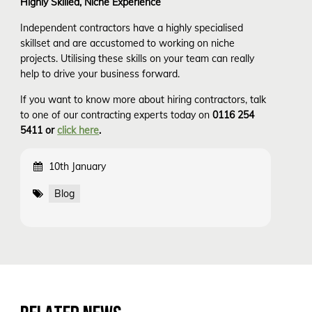
Highly Skilled, Niche Experience
Independent contractors have a highly specialised
skillset and are accustomed to working on niche
projects. Utilising these skills on your team can really
help to drive your business forward.
If you want to know more about hiring contractors, talk
to one of our contracting experts today on
0116 254
5411 or
click here
.
10th January
Blog