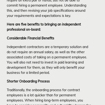
require an extra pair of hands, but not be able to
commit hiring a permanent employee. Understanding
this, and then revising your job specifications around
your requirements and expectations is key.
Here are five benefits to bringing an independent
professional on-board:
Considerable Financial Benefits
Independent contractors are a temporary solution and
do not require an annual salary, as well as the other
associated costs of taking on a permanent employee.
You will also not need to invest in paid learning and
development for them, as they will only benefit your
business for a limited period.
Shorter Onboarding Process
Traditionally, the onboarding process for contract
employees is a lot quicker than for permanent
employees. When hiring long-term employees, you