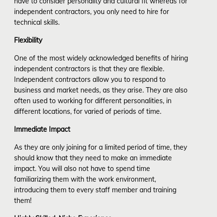
have to consider personality and cultural fit whereas for
independent contractors, you only need to hire for
technical skills.
Flexibility
One of the most widely acknowledged benefits of hiring
independent contractors is that they are flexible.
Independent contractors allow you to respond to
business and market needs, as they arise. They are also
often used to working for different personalities, in
different locations, for varied of periods of time.
Immediate Impact
As they are only joining for a limited period of time, they
should know that they need to make an immediate
impact. You will also not have to spend time
familiarizing them with the work environment,
introducing them to every staff member and training
them!