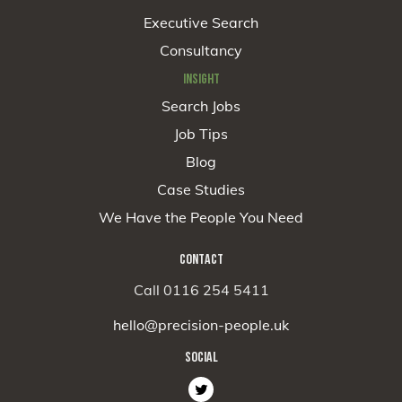
Executive Search
Consultancy
INSIGHT
Search Jobs
Job Tips
Blog
Case Studies
We Have the People You Need
CONTACT
Call 0116 254 5411
hello@precision-people.uk
SOCIAL