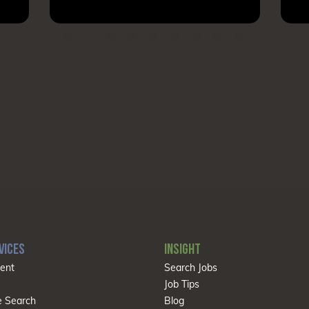
VICES
INSIGHT
ent
Search Jobs
Job Tips
e Search
Blog