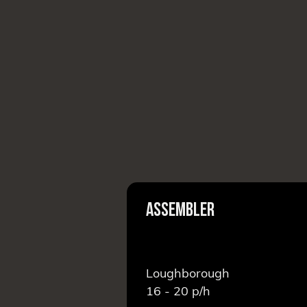
EAM LEADER
ASSEMBLER
Loughborough
16 - 20
p/h