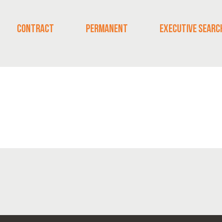
CONTRACT
PERMANENT
EXECUTIVE SEARC