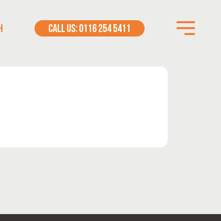
H
CALL US: 0116 254 5411