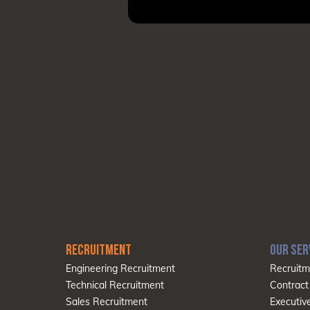
RECRUITMENT
OUR SER
Engineering Recruitment
Recruitm
Technical Recruitment
Contract
Sales Recruitment
Executiv