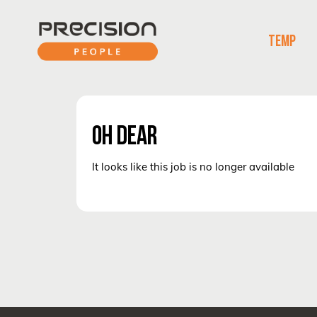
TEMP
OH DEAR
It looks like this job is no longer available