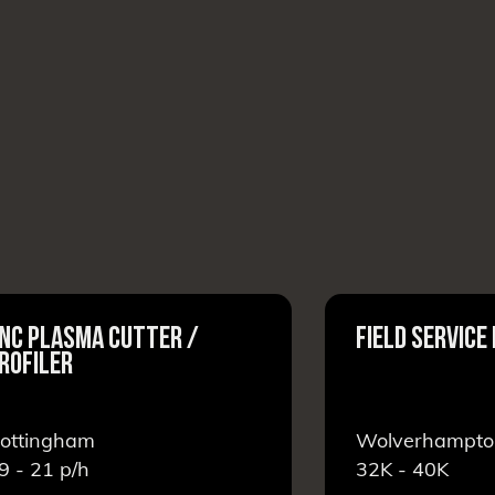
NC PLASMA CUTTER /
FIELD SERVICE
ROFILER
ottingham
Wolverhampto
9 - 21
p/h
32K - 40K