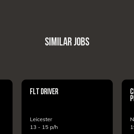
SIMILAR JOBS
FLT DRIVER
C
P
Leicester
N
13 - 15
p/h
1