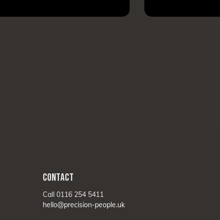
CONTACT
Call 0116 254 5411
hello@precision-people.uk