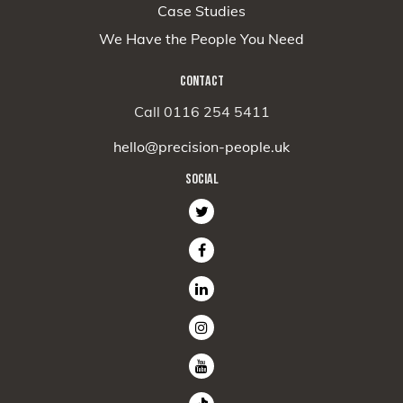
Case Studies
We Have the People You Need
CONTACT
Call 0116 254 5411
hello@precision-people.uk
SOCIAL