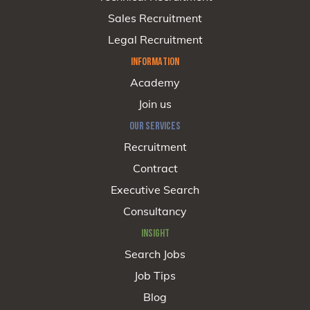
Sales Recruitment
Legal Recruitment
INFORMATION
Academy
Join us
OUR SERVICES
Recruitment
Contract
Executive Search
Consultancy
INSIGHT
Search Jobs
Job Tips
Blog