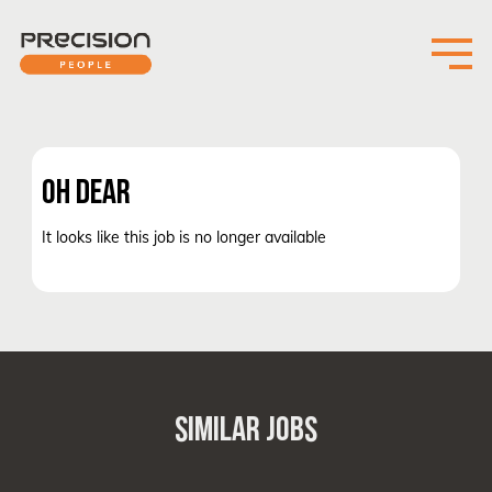
OH DEAR
It looks like this job is no longer available
SIMILAR JOBS