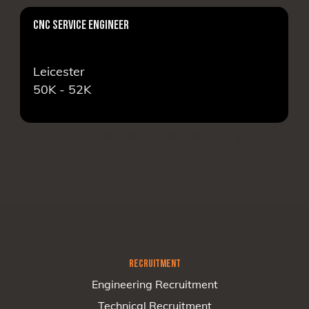
CNC SERVICE ENGINEER
Leicester
50K - 52K
RECRUITMENT
Engineering Recruitment
Technical Recruitment