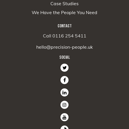
Case Studies
We Have the People You Need
CONTACT
Call 0116 254 5411
hello@precision-people.uk
SOCIAL