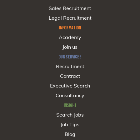
Sales Recruitment
Legal Recruitment
INFORMATION
Academy
Join us
OUR SERVICES
Recruitment
Contract
Executive Search
Consultancy
INSIGHT
Search Jobs
Job Tips
Blog