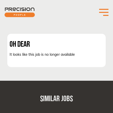
OH DEAR
It looks like this job is no longer available
SIMILAR JOBS