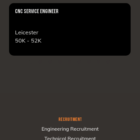
CNC SERVICE ENGINEER
AS
Leicester
Lo
50K - 52K
16
RECRUITMENT
Engineering Recruitment
Technical Recruitment