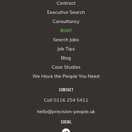
Contract
Executive Search
Consultancy
INSIGHT
Search Jobs
Job Tips
Blog
Case Studies
We Have the People You Need
CONTACT
Call 0116 254 5411
hello@precision-people.uk
SOCIAL