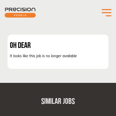
OH DEAR
It looks like this job is no longer available
SIMILAR JOBS