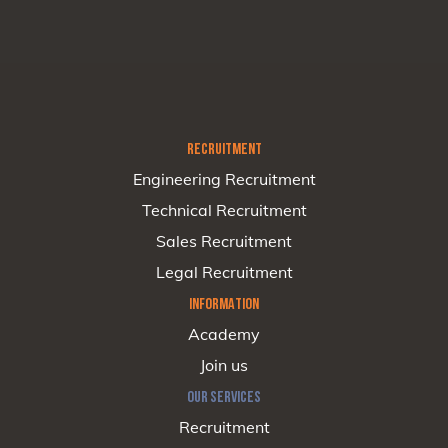
RECRUITMENT
Engineering Recruitment
Technical Recruitment
Sales Recruitment
Legal Recruitment
INFORMATION
Academy
Join us
OUR SERVICES
Recruitment