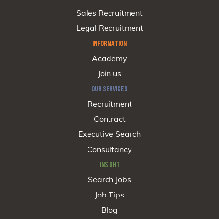
Sales Recruitment
Legal Recruitment
INFORMATION
Academy
Join us
OUR SERVICES
Recruitment
Contract
Executive Search
Consultancy
INSIGHT
Search Jobs
Job Tips
Blog