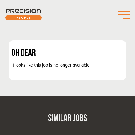
OH DEAR
It looks like this job is no longer available
SIMILAR JOBS