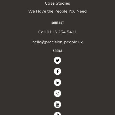
Case Studies
We Have the People You Need
CONTACT
Call 0116 254 5411
hello@precision-people.uk
SOCIAL