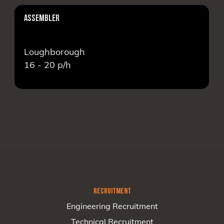
ASSEMBLER
Loughborough
16 - 20
p/h
RECRUITMENT
Engineering Recruitment
Technical Recruitment