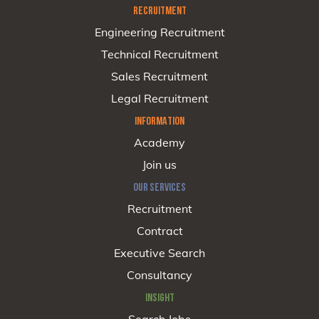
RECRUITMENT
Engineering Recruitment
Technical Recruitment
Sales Recruitment
Legal Recruitment
INFORMATION
Academy
Join us
OUR SERVICES
Recruitment
Contract
Executive Search
Consultancy
INSIGHT
Search Jobs