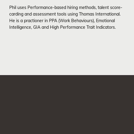
Phil uses Performance-based hiring methods, talent score-
carding and assessment tools using Thomas International.
He is a practioner in PPA (Work Behaviours), Emotional
Intelligence, GIA and High Performance Trait Indicators.