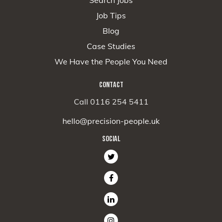
Job Tips
Blog
Case Studies
We Have the People You Need
CONTACT
Call 0116 254 5411
hello@precision-people.uk
SOCIAL