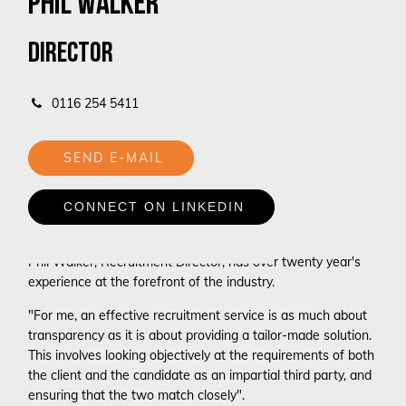
PHIL WALKER
DIRECTOR
0116 254 5411
 SEND E-MAIL
 CONNECT ON LINKEDIN
Phil Walker, Recruitment Director, has over twenty year's
experience at the forefront of the industry.
"For me, an effective recruitment service is as much about
transparency as it is about providing a tailor-made solution.
This involves looking objectively at the requirements of both
the client and the candidate as an impartial third party, and
ensuring that the two match closely".