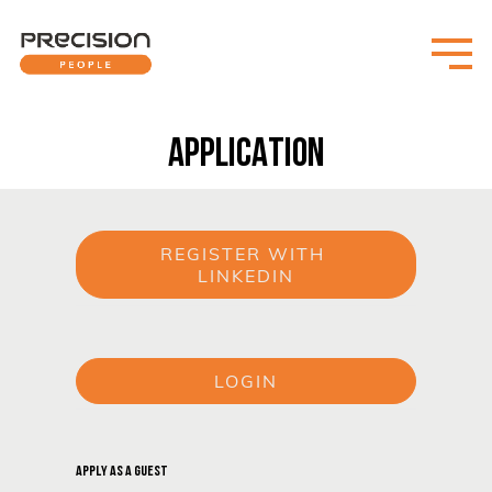
APPLICATION
REGISTER WITH 
LINKEDIN
or
LOGIN
or
APPLY AS A GUEST