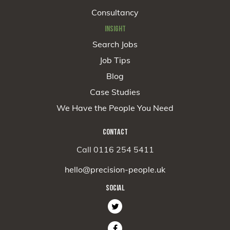
Consultancy
INSIGHT
Search Jobs
Job Tips
Blog
Case Studies
We Have the People You Need
CONTACT
Call 0116 254 5411
hello@precision-people.uk
SOCIAL