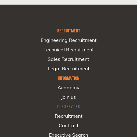
RECRUITMENT
Engineering Recruitment
Technical Recruitment
Sales Recruitment
Legal Recruitment
INFORMATION
Academy
Join us
OUR SERVICES
Recruitment
Contract
Executive Search