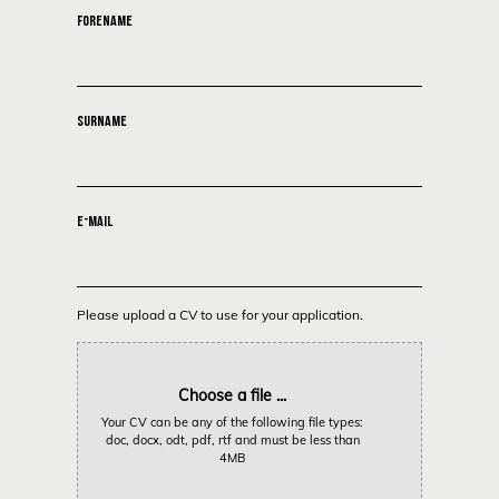
FORENAME
SURNAME
E-MAIL
Please upload a CV to use for your application.
Choose a file ...
Your CV can be any of the following file types:
doc, docx, odt, pdf, rtf and must be less than
4MB