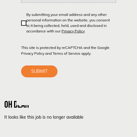
By submitting your email address and any other
personal information on the website, you consent
to it being collected, held, used and disclosed in
accordance with our
Privacy Policy
This site is protected by reCAPTCHA and the Google
Privacy Policy
and
Terms of Service
apply.
SUBMIT
OH DEAR
It looks like this job is no longer available