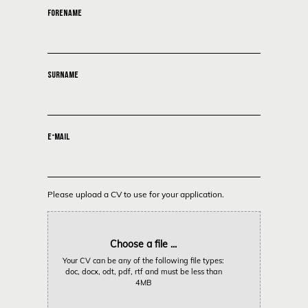
FORENAME
SURNAME
E-MAIL
Please upload a CV to use for your application.
Choose a file ...
Your CV can be any of the following file types:
doc, docx, odt, pdf, rtf and must be less than
4MB