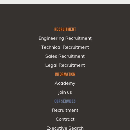
RECRUITMENT
Engineering Recruitment
Technical Recruitment
Sales Recruitment
Legal Recruitment
INFORMATION
Academy
Join us
OUR SERVICES
Recruitment
Contract
Executive Search