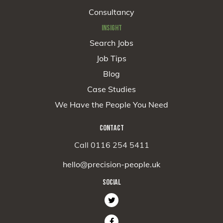
Consultancy
INSIGHT
Search Jobs
Job Tips
Blog
Case Studies
We Have the People You Need
CONTACT
Call 0116 254 5411
hello@precision-people.uk
SOCIAL