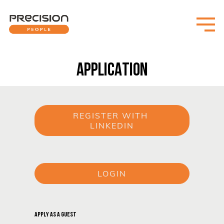
APPLICATION
REGISTER WITH 
LINKEDIN
or
LOGIN
or
APPLY AS A GUEST