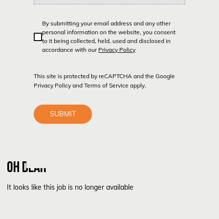
By submitting your email address and any other
personal information on the website, you consent
to it being collected, held, used and disclosed in
accordance with our
Privacy Policy
This site is protected by reCAPTCHA and the Google
Privacy Policy
and
Terms of Service
apply.
SUBMIT
OH DEAR
It looks like this job is no longer available