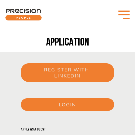
APPLICATION
REGISTER WITH 
LINKEDIN
or
LOGIN
or
APPLY AS A GUEST