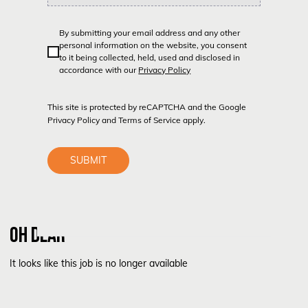
By submitting your email address and any other
personal information on the website, you consent
to it being collected, held, used and disclosed in
accordance with our
Privacy Policy
This site is protected by reCAPTCHA and the Google
Privacy Policy
and
Terms of Service
apply.
SUBMIT
OH DEAR
It looks like this job is no longer available