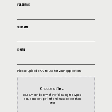
FORENAME
SURNAME
E-MAIL
Please upload a CV to use for your application.
Choose a file ...
Your CV can be any of the following file types:
doc, docx, odt, pdf, rtf and must be less than
4MB