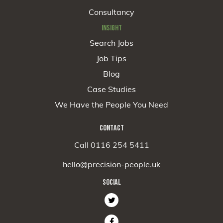
Consultancy
INSIGHT
Search Jobs
Job Tips
Blog
Case Studies
We Have the People You Need
CONTACT
Call 0116 254 5411
hello@precision-people.uk
SOCIAL