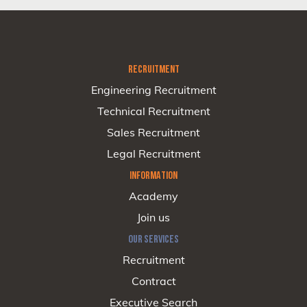
RECRUITMENT
Engineering Recruitment
Technical Recruitment
Sales Recruitment
Legal Recruitment
INFORMATION
Academy
Join us
OUR SERVICES
Recruitment
Contract
Executive Search