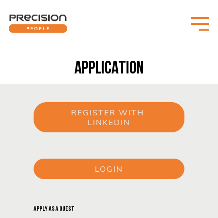
APPLICATION
REGISTER WITH 
LINKEDIN
or
LOGIN
or
APPLY AS A GUEST