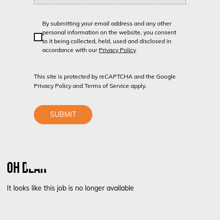
By submitting your email address and any other
personal information on the website, you consent
to it being collected, held, used and disclosed in
accordance with our
Privacy Policy
This site is protected by reCAPTCHA and the Google
Privacy Policy
and
Terms of Service
apply.
SUBMIT
OH DEAR
It looks like this job is no longer available