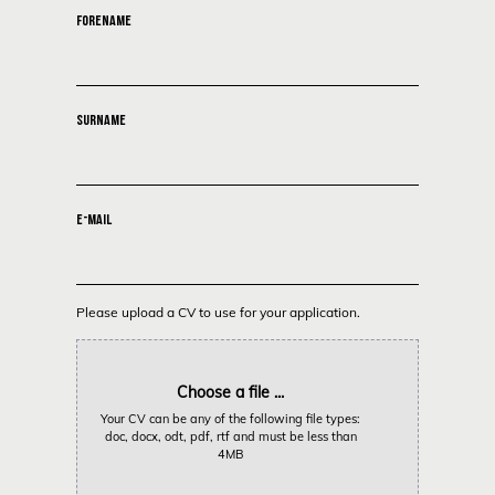
FORENAME
SURNAME
E-MAIL
Please upload a CV to use for your application.
Choose a file ...
Your CV can be any of the following file types:
doc, docx, odt, pdf, rtf and must be less than
4MB