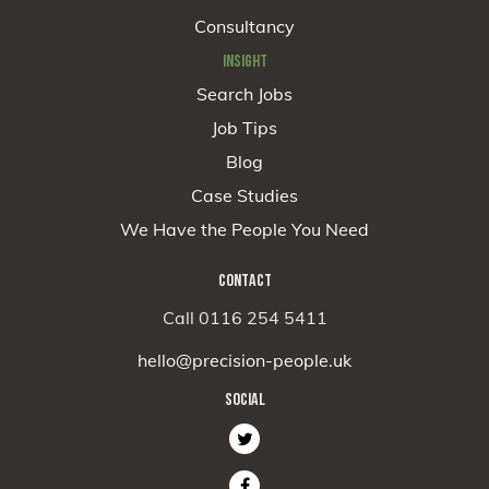
Consultancy
INSIGHT
Search Jobs
Job Tips
Blog
Case Studies
We Have the People You Need
CONTACT
Call 0116 254 5411
hello@precision-people.uk
SOCIAL