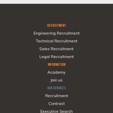
RECRUITMENT
Engineering Recruitment
Technical Recruitment
Sales Recruitment
Legal Recruitment
INFORMATION
Academy
Join us
OUR SERVICES
Recruitment
Contract
Executive Search