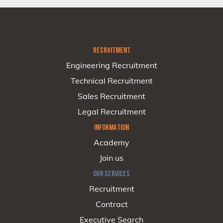
RECRUITMENT
Engineering Recruitment
Technical Recruitment
Sales Recruitment
Legal Recruitment
INFORMATION
Academy
Join us
OUR SERVICES
Recruitment
Contract
Executive Search