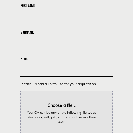
FORENAME
SURNAME
E-MAIL
Please upload a CV to use for your application.
Choose a file ...
Your CV can be any of the following file types:
doc, docx, odt, pdf, rtf and must be less than
4MB