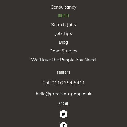
Consultancy
INSIGHT
Search Jobs
Job Tips
Blog
Case Studies
We Have the People You Need
CONTACT
Call 0116 254 5411
hello@precision-people.uk
SOCIAL