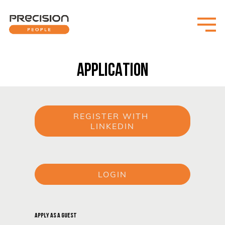
APPLICATION
REGISTER WITH 
LINKEDIN
or
LOGIN
or
APPLY AS A GUEST