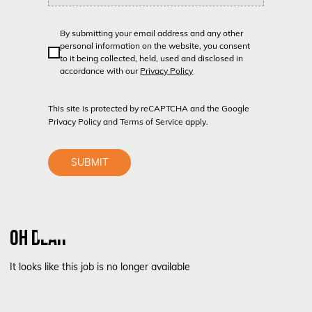
By submitting your email address and any other
personal information on the website, you consent
to it being collected, held, used and disclosed in
accordance with our
Privacy Policy
This site is protected by reCAPTCHA and the Google
Privacy Policy
and
Terms of Service
apply.
SUBMIT
OH DEAR
It looks like this job is no longer available