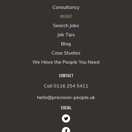
Consultancy
INSIGHT
Search Jobs
Job Tips
Blog
Case Studies
We Have the People You Need
CONTACT
Call 0116 254 5411
hello@precision-people.uk
SOCIAL