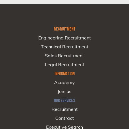
RECRUITMENT
Engineering Recruitment
Technical Recruitment
Sales Recruitment
Legal Recruitment
INFORMATION
Academy
Join us
OUR SERVICES
Recruitment
Contract
Executive Search