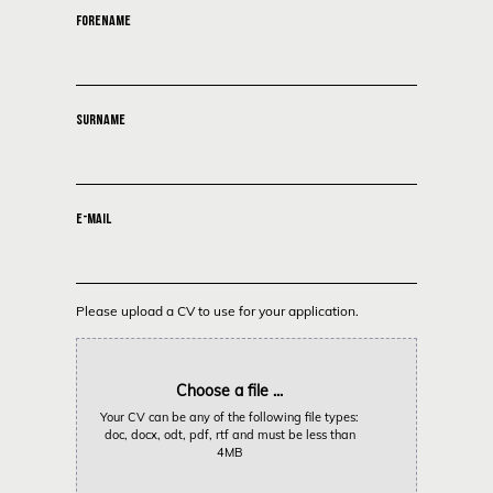
FORENAME
SURNAME
E-MAIL
Please upload a CV to use for your application.
Choose a file ...
Your CV can be any of the following file types:
doc, docx, odt, pdf, rtf and must be less than
4MB