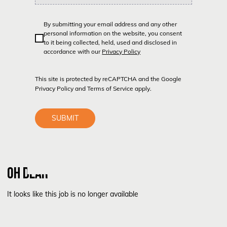
By submitting your email address and any other
personal information on the website, you consent
to it being collected, held, used and disclosed in
accordance with our
Privacy Policy
This site is protected by reCAPTCHA and the Google
Privacy Policy
and
Terms of Service
apply.
SUBMIT
OH DEAR
It looks like this job is no longer available