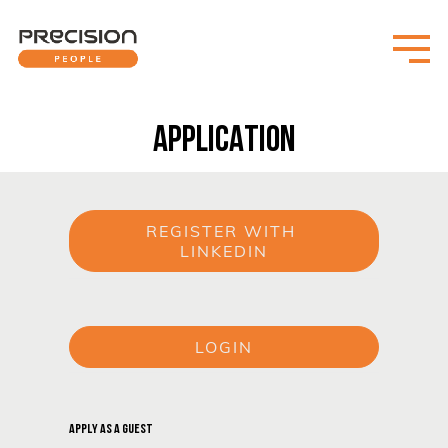
APPLICATION
REGISTER WITH 
LINKEDIN
or
LOGIN
or
APPLY AS A GUEST