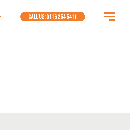
H
CALL US: 0116 254 5411