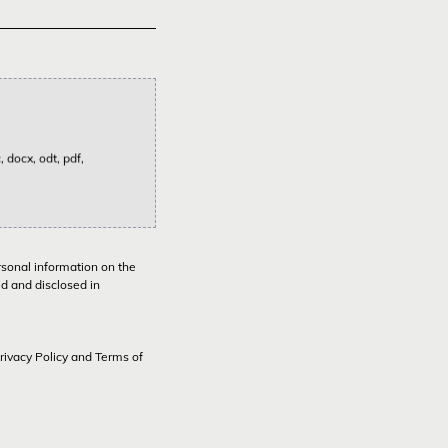
 docx, odt, pdf,
rsonal information on the
ed and disclosed in
rivacy Policy
and
Terms of