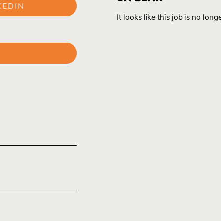
KEDIN
It looks like this job is no long