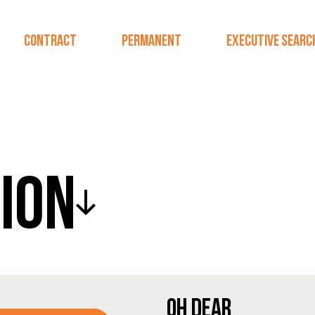
CONTRACT
PERMANENT
EXECUTIVE SEARC
ION
OH DEAR