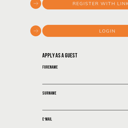
REGISTER WITH LIN
or
LOGIN
or
APPLY AS A GUEST
FORENAME
SURNAME
E-MAIL