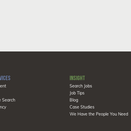
VICES
INSIGHT
ent
Search Jobs
Job Tips
e Search
Blog
ncy
Case Studies
We Have the People You Need