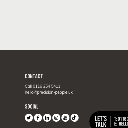
CONTACT
Call 0116 254 5411
hello@precision-people.uk
SOCIAL