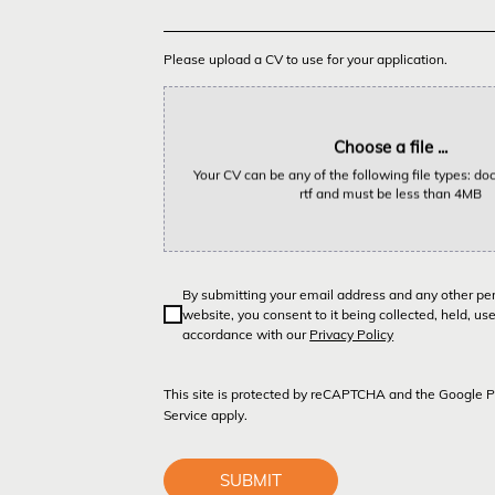
Please upload a CV to use for your application.
Choose a file ...
Your CV can be any of the following file types: doc,
rtf and must be less than 4MB
By submitting your email address and any other pe
website, you consent to it being collected, held, us
accordance with our
Privacy Policy
This site is protected by reCAPTCHA and the Google
P
Service
apply.
SUBMIT