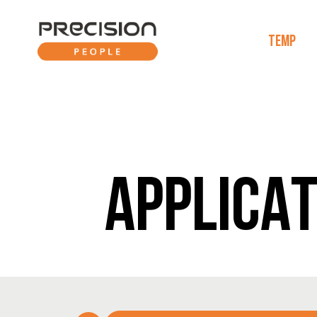
TEMP
APPLICAT