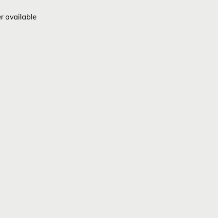
er available