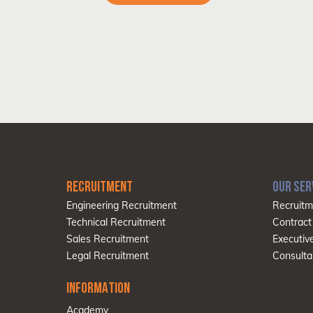
RECRUITMENT
OUR SER
Engineering Recruitment
Recruitm
Technical Recruitment
Contract
Sales Recruitment
Executiv
Legal Recruitment
Consulta
INFORMATION
Academy