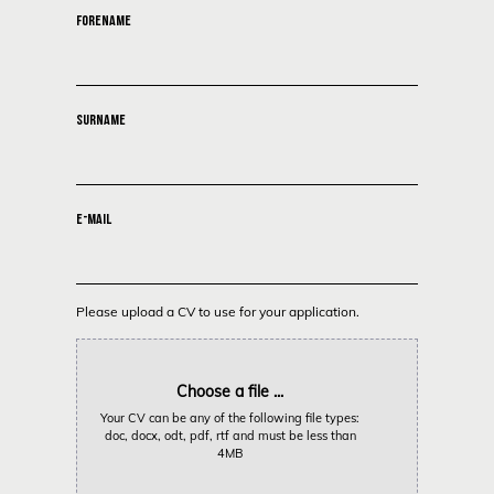
FORENAME
SURNAME
E-MAIL
Please upload a CV to use for your application.
Choose a file ...
Your CV can be any of the following file types:
doc, docx, odt, pdf, rtf and must be less than
4MB