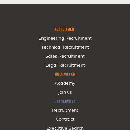
RECRUITMENT
Engineering Recruitment
Technical Recruitment
Sales Recruitment
Legal Recruitment
INFORMATION
Academy
Join us
OUR SERVICES
Recruitment
Contract
Executive Search