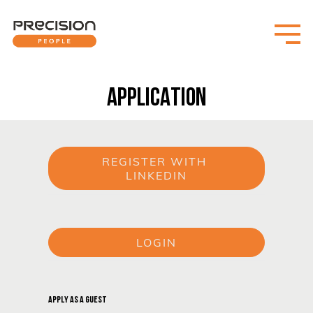
APPLICATION
REGISTER WITH 
LINKEDIN
or
LOGIN
or
APPLY AS A GUEST