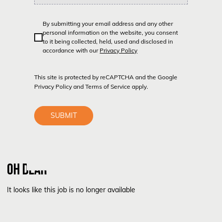
By submitting your email address and any other
personal information on the website, you consent
to it being collected, held, used and disclosed in
accordance with our
Privacy Policy
This site is protected by reCAPTCHA and the Google
Privacy Policy
and
Terms of Service
apply.
SUBMIT
OH DEAR
It looks like this job is no longer available