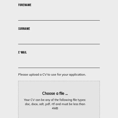
FORENAME
SURNAME
E-MAIL
Please upload a CV to use for your application.
Choose a file ...
Your CV can be any of the following file types:
doc, docx, odt, pdf, rtf and must be less than
4MB