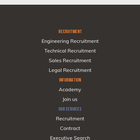
RECRUITMENT
Engineering Recruitment
Technical Recruitment
Sales Recruitment
Legal Recruitment
INFORMATION
Academy
Join us
OUR SERVICES
Recruitment
Contract
Executive Search