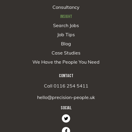
Consultancy
INSIGHT
Search Jobs
Job Tips
Blog
Case Studies
We Have the People You Need
CONTACT
Call 0116 254 5411
hello@precision-people.uk
SOCIAL