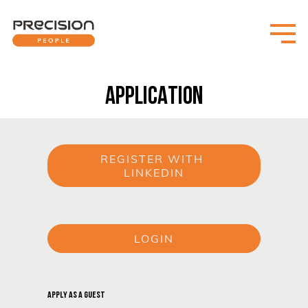
APPLICATION
REGISTER WITH 
LINKEDIN
or
LOGIN
or
APPLY AS A GUEST