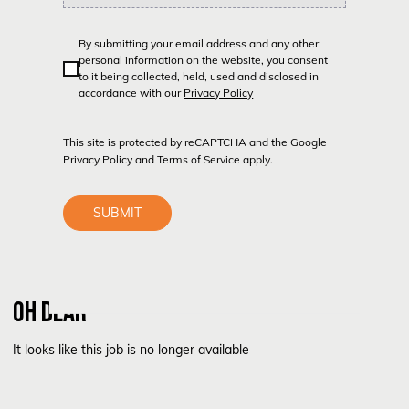
By submitting your email address and any other
personal information on the website, you consent
to it being collected, held, used and disclosed in
accordance with our
Privacy Policy
This site is protected by reCAPTCHA and the Google
Privacy Policy
and
Terms of Service
apply.
SUBMIT
OH DEAR
It looks like this job is no longer available