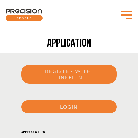
APPLICATION
REGISTER WITH 
LINKEDIN
or
LOGIN
or
APPLY AS A GUEST