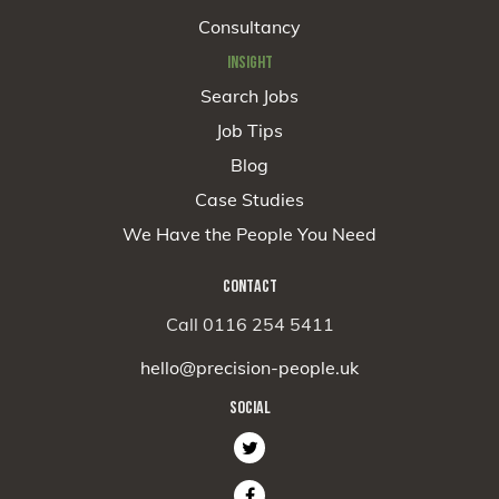
Consultancy
INSIGHT
Search Jobs
Job Tips
Blog
Case Studies
We Have the People You Need
CONTACT
Call 0116 254 5411
hello@precision-people.uk
SOCIAL