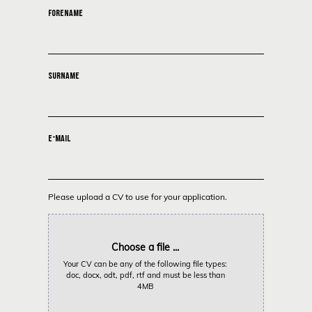
FORENAME
SURNAME
E-MAIL
Please upload a CV to use for your application.
Choose a file ...
Your CV can be any of the following file types:
doc, docx, odt, pdf, rtf and must be less than
4MB