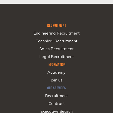
RECRUITMENT
Engineering Recruitment
Technical Recruitment
Sales Recruitment
Legal Recruitment
INFORMATION
Academy
Join us
OUR SERVICES
Recruitment
Contract
Executive Search