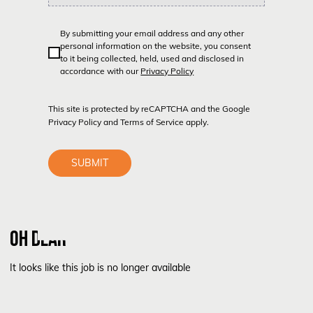
By submitting your email address and any other
personal information on the website, you consent
to it being collected, held, used and disclosed in
accordance with our
Privacy Policy
This site is protected by reCAPTCHA and the Google
Privacy Policy
and
Terms of Service
apply.
SUBMIT
OH DEAR
It looks like this job is no longer available