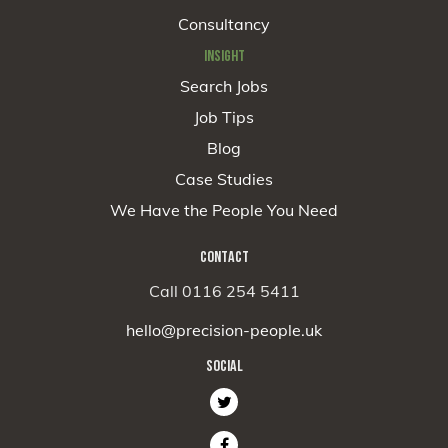
Consultancy
INSIGHT
Search Jobs
Job Tips
Blog
Case Studies
We Have the People You Need
CONTACT
Call 0116 254 5411
hello@precision-people.uk
SOCIAL