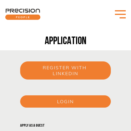
APPLICATION
REGISTER WITH 
LINKEDIN
or
LOGIN
or
APPLY AS A GUEST