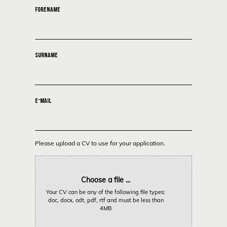
FORENAME
SURNAME
E-MAIL
Please upload a CV to use for your application.
Choose a file ...
Your CV can be any of the following file types:
doc, docx, odt, pdf, rtf and must be less than
4MB