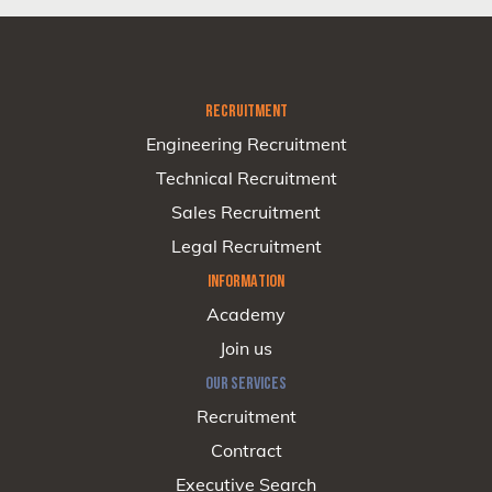
RECRUITMENT
Engineering Recruitment
Technical Recruitment
Sales Recruitment
Legal Recruitment
INFORMATION
Academy
Join us
OUR SERVICES
Recruitment
Contract
Executive Search