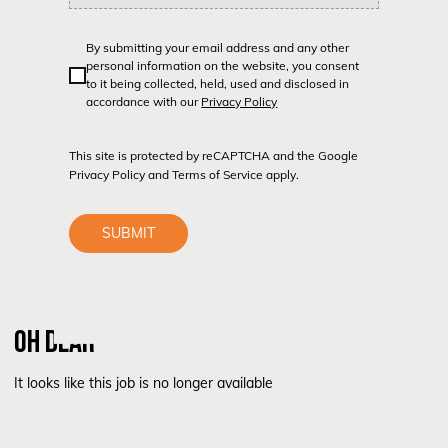
By submitting your email address and any other
personal information on the website, you consent
to it being collected, held, used and disclosed in
accordance with our
Privacy Policy
This site is protected by reCAPTCHA and the Google
Privacy Policy
and
Terms of Service
apply.
SUBMIT
OH DEAR
It looks like this job is no longer available