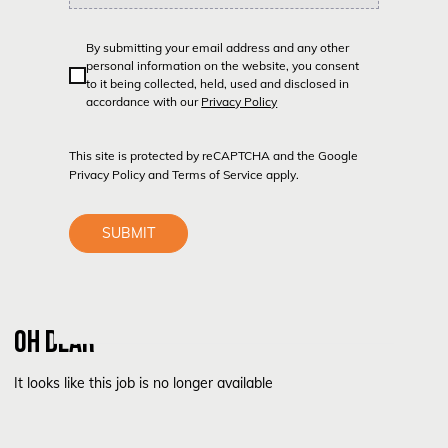
By submitting your email address and any other
personal information on the website, you consent
to it being collected, held, used and disclosed in
accordance with our
Privacy Policy
This site is protected by reCAPTCHA and the Google
Privacy Policy
and
Terms of Service
apply.
SUBMIT
OH DEAR
It looks like this job is no longer available