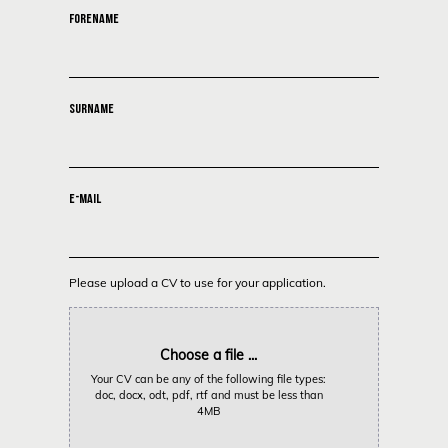
FORENAME
SURNAME
E-MAIL
Please upload a CV to use for your application.
Choose a file ...
Your CV can be any of the following file types:
doc, docx, odt, pdf, rtf and must be less than
4MB