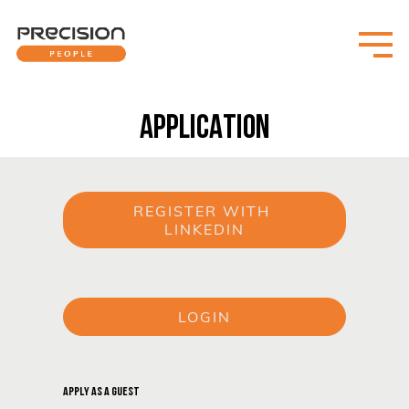
APPLICATION
REGISTER WITH 
LINKEDIN
or
LOGIN
or
APPLY AS A GUEST