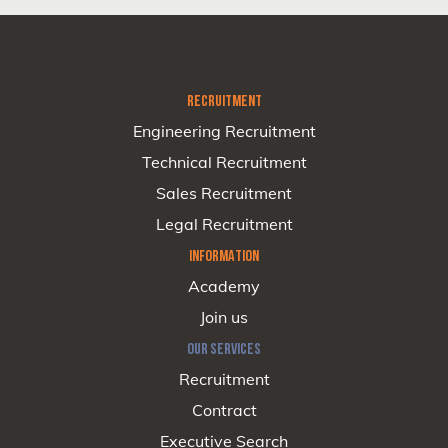
RECRUITMENT
Engineering Recruitment
Technical Recruitment
Sales Recruitment
Legal Recruitment
INFORMATION
Academy
Join us
OUR SERVICES
Recruitment
Contract
Executive Search