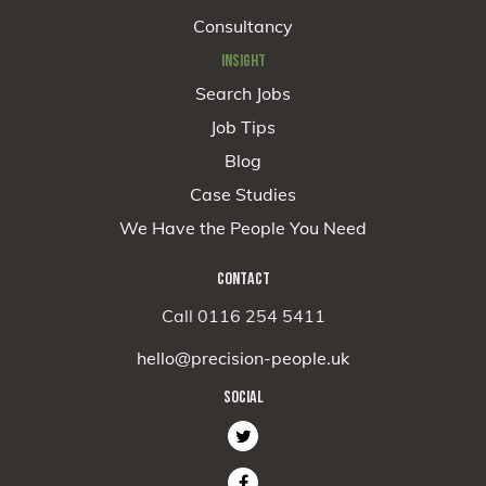
Consultancy
INSIGHT
Search Jobs
Job Tips
Blog
Case Studies
We Have the People You Need
CONTACT
Call 0116 254 5411
hello@precision-people.uk
SOCIAL