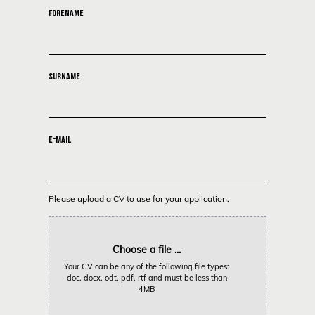
FORENAME
SURNAME
E-MAIL
Please upload a CV to use for your application.
Choose a file ...
Your CV can be any of the following file types:
doc, docx, odt, pdf, rtf and must be less than
4MB