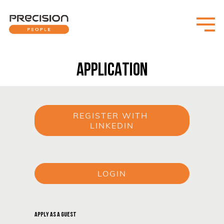
APPLICATION
REGISTER WITH 
LINKEDIN
or
LOGIN
or
APPLY AS A GUEST