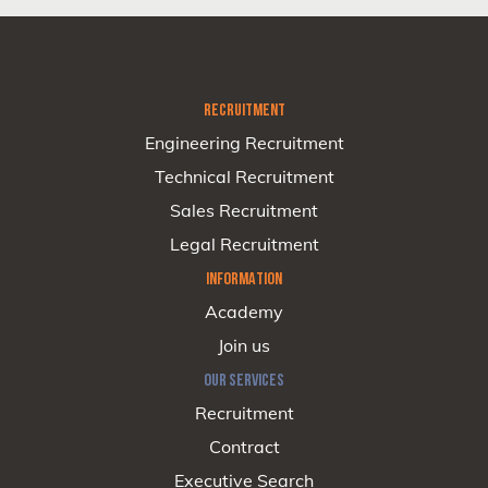
RECRUITMENT
Engineering Recruitment
Technical Recruitment
Sales Recruitment
Legal Recruitment
INFORMATION
Academy
Join us
OUR SERVICES
Recruitment
Contract
Executive Search