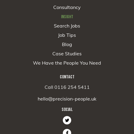
Consultancy
INSIGHT
Search Jobs
Job Tips
Blog
Case Studies
We Have the People You Need
CONTACT
Call 0116 254 5411
hello@precision-people.uk
SOCIAL