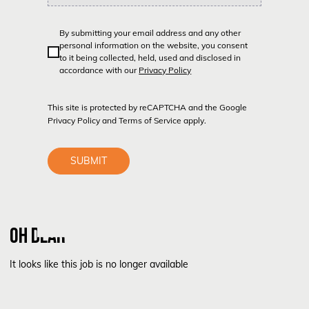
By submitting your email address and any other
personal information on the website, you consent
to it being collected, held, used and disclosed in
accordance with our
Privacy Policy
This site is protected by reCAPTCHA and the Google
Privacy Policy
and
Terms of Service
apply.
SUBMIT
OH DEAR
It looks like this job is no longer available