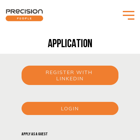
APPLICATION
REGISTER WITH 
LINKEDIN
or
LOGIN
or
APPLY AS A GUEST