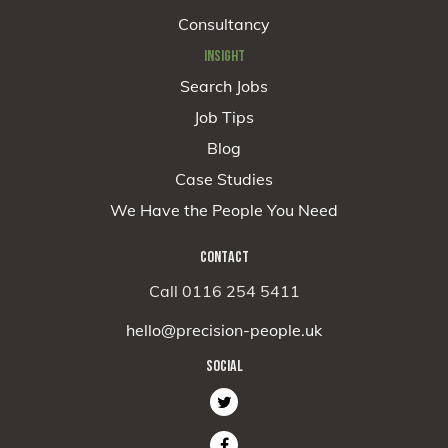
Consultancy
INSIGHT
Search Jobs
Job Tips
Blog
Case Studies
We Have the People You Need
CONTACT
Call 0116 254 5411
hello@precision-people.uk
SOCIAL