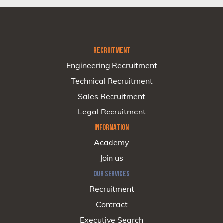
RECRUITMENT
Engineering Recruitment
Technical Recruitment
Sales Recruitment
Legal Recruitment
INFORMATION
Academy
Join us
OUR SERVICES
Recruitment
Contract
Executive Search