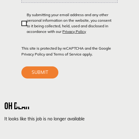
By submitting your email address and any other
personal information on the website, you consent
to it being collected, held, used and disclosed in
accordance with our
Privacy Policy
This site is protected by reCAPTCHA and the Google
Privacy Policy
and
Terms of Service
apply.
SUBMIT
OH DEAR
It looks like this job is no longer available