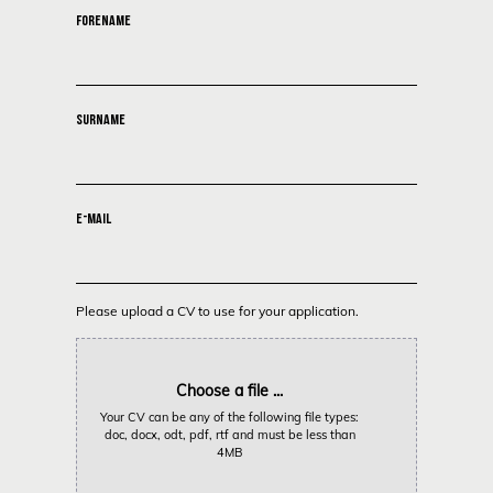
FORENAME
SURNAME
E-MAIL
Please upload a CV to use for your application.
Choose a file ...
Your CV can be any of the following file types:
doc, docx, odt, pdf, rtf and must be less than
4MB