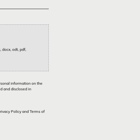
 docx, odt, pdf,
rsonal information on the
ed and disclosed in
rivacy Policy
and
Terms of