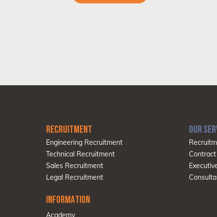
RECRUITMENT
OUR SER
Engineering Recruitment
Recruitm
Technical Recruitment
Contract
Sales Recruitment
Executiv
Legal Recruitment
Consulta
INFORMATION
Academy