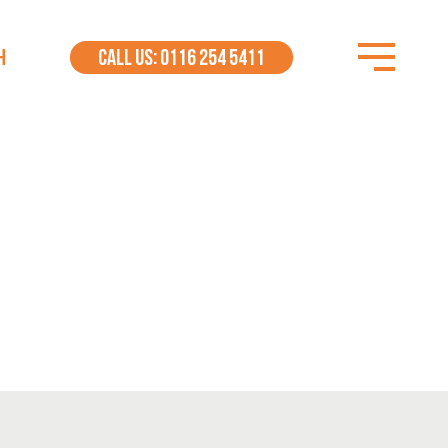
H
CALL US: 0116 254 5411