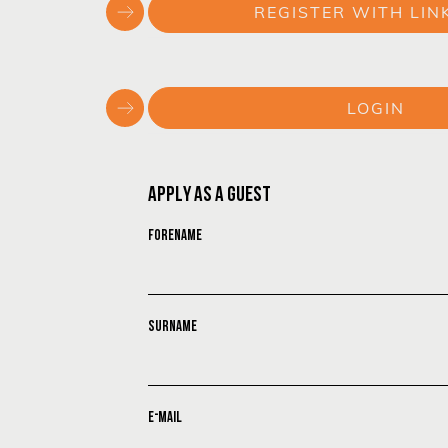
REGISTER WITH LIN
or
LOGIN
or
APPLY AS A GUEST
FORENAME
SURNAME
E-MAIL