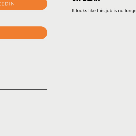
KEDIN
It looks like this job is no long