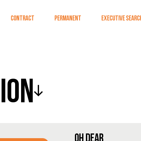
CONTRACT
PERMANENT
EXECUTIVE SEARC
ION
OH DEAR