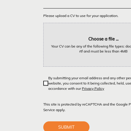
Please upload a CV to use for your application.
Choose a file ...
Your CV can be any of the following file types: doc,
rtf and must be less than 4MB
By submitting your email address and any other pe
website, you consent to it being collected, held, us
accordance with our
Privacy Policy
This site is protected by reCAPTCHA and the Google
P
Service
apply.
SUBMIT