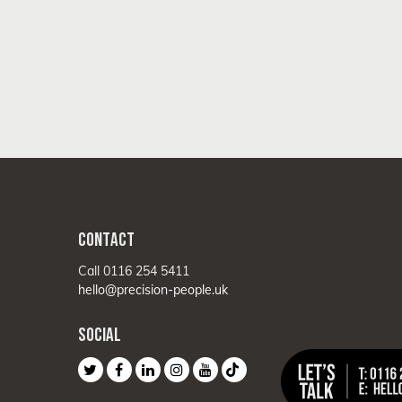
CONTACT
Call 0116 254 5411
hello@precision-people.uk
SOCIAL