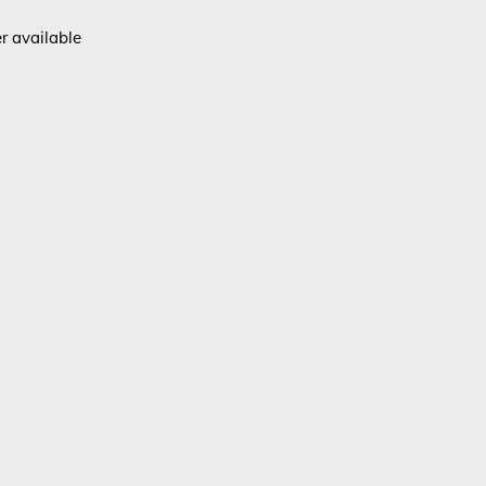
er available