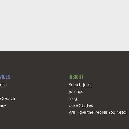
VICES
INSIGHT
ent
Search Jobs
Job Tips
e Search
Blog
ncy
Case Studies
We Have the People You Need