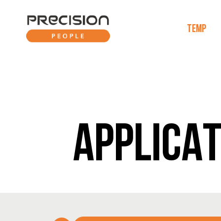
TEMP
APPLICAT