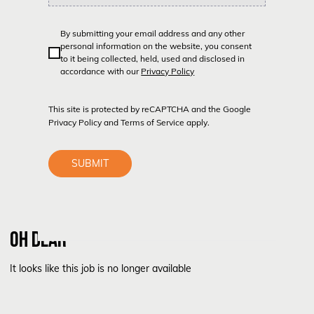
By submitting your email address and any other
personal information on the website, you consent
to it being collected, held, used and disclosed in
accordance with our
Privacy Policy
This site is protected by reCAPTCHA and the Google
Privacy Policy
and
Terms of Service
apply.
SUBMIT
OH DEAR
It looks like this job is no longer available