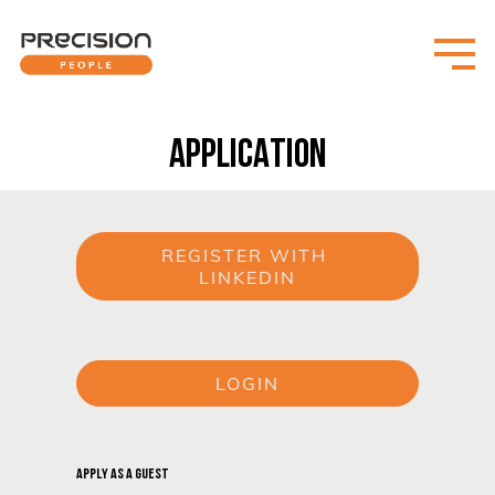
APPLICATION
REGISTER WITH 
LINKEDIN
or
LOGIN
or
APPLY AS A GUEST