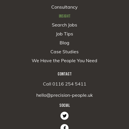
Consultancy
INSIGHT
Search Jobs
Job Tips
Blog
Case Studies
We Have the People You Need
CONTACT
Call 0116 254 5411
hello@precision-people.uk
SOCIAL