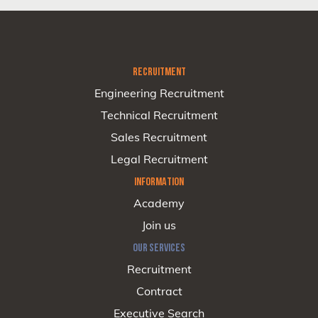
RECRUITMENT
Engineering Recruitment
Technical Recruitment
Sales Recruitment
Legal Recruitment
INFORMATION
Academy
Join us
OUR SERVICES
Recruitment
Contract
Executive Search