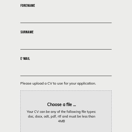
FORENAME
SURNAME
E-MAIL
Please upload a CV to use for your application.
Choose a file ...
Your CV can be any of the following file types:
doc, docx, odt, pdf, rtf and must be less than
4MB